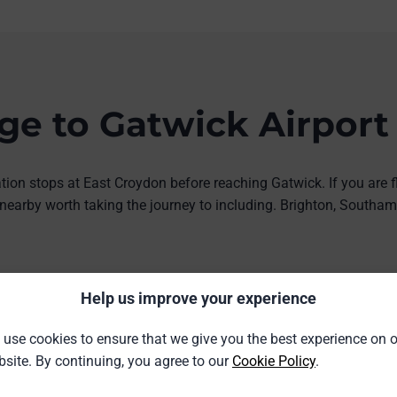
e to Gatwick Airport
ion stops at East Croydon before reaching Gatwick. If you are f
s nearby worth taking the journey to including. Brighton, South
9%)
£8.24 saving (26%)
Help us improve your experience
Gatwick
rom
split ticket from
use cookies to ensure that we give you the best experience on 
5
£23.36
site. By continuing, you agree to our
Cookie Policy
.
Birmingham