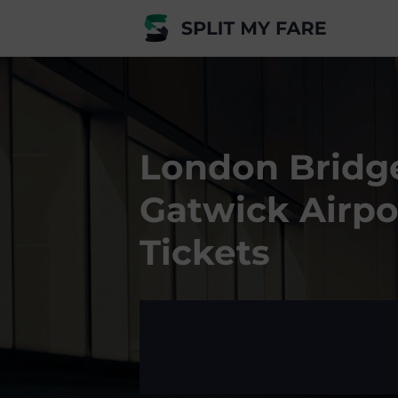
London Bridg
Gatwick Airpo
Tickets