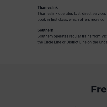
Thameslink
Thameslink operates fast, direct services
book in first class, which offers more com
Southern
Southern operates regular trains from Vic
the Circle Line or District Line on the Un
Fre