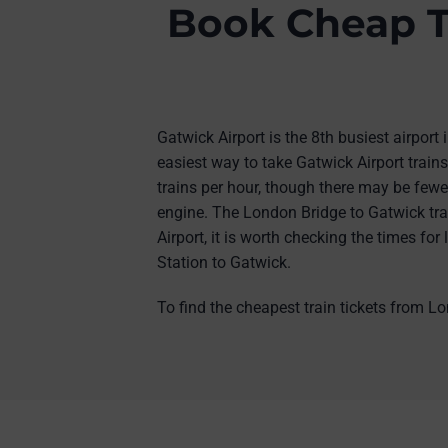
Book Cheap T
Gatwick Airport is the 8th busiest airport
easiest way to take Gatwick Airport train
trains per hour, though there may be fewe
engine. The London Bridge to Gatwick trai
Airport, it is worth checking the times fo
Station to Gatwick.
To find the cheapest train tickets from Lo