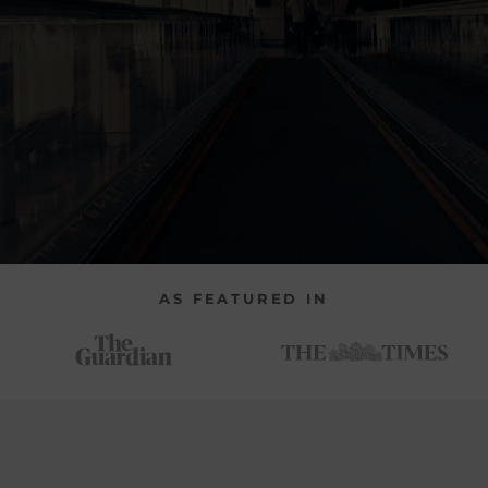
AS FEATURED IN