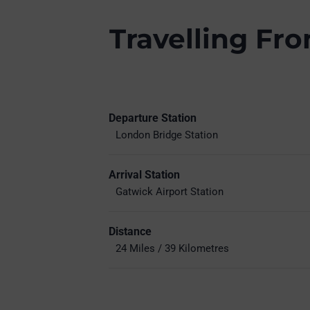
Travelling Fr
Departure Station
London Bridge Station
Arrival Station
Gatwick Airport Station
Distance
24 Miles / 39 Kilometres