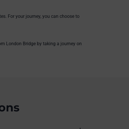
tes. For your journey, you can choose to
from London Bridge by taking a journey on
ions