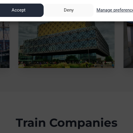
Accept
Deny
Manage preferenc
Train Companies