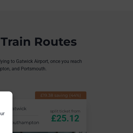
 Train Routes
lying to Gatwick Airport, once you reach
ampton, and Portsmouth.
£19.38 saving (44%)
Gatwick
split ticket from
our
£25.12
Southampton