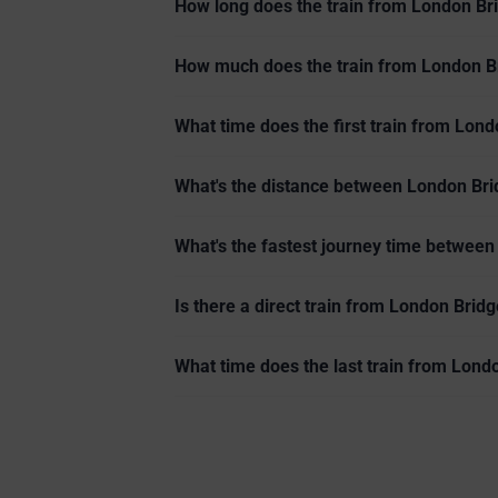
How long does the train from London Bri
How much does the train from London Br
What time does the first train from Lond
What's the distance between London Brid
What's the fastest journey time between
Is there a direct train from London Bridg
What time does the last train from Lond