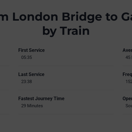
om London Bridge to G
by Train
First Service
Ave
05:35
45 
Last Service
Fre
23:38
152
Fastest Journey Time
Oper
29 Minutes
Sou