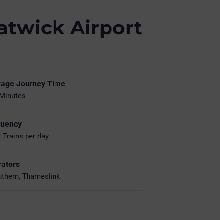
atwick Airport
rage Journey Time
Minutes
quency
 Trains per day
ators
thern, Thameslink