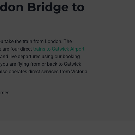
don Bridge to
you take the train from London. The
 are four direct
trains to Gatwick Airport
s and live departures using our booking
 you are flying from or back to Gatwick
also operates direct services from Victoria
times.