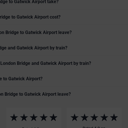
dge to Gatwick Airport take?
idge to Gatwick Airport cost?
on Bridge to Gatwick Airport leave?
ge and Gatwick Airport by train?
 London Bridge and Gatwick Airport by train?
e to Gatwick Airport?
on Bridge to Gatwick Airport leave?