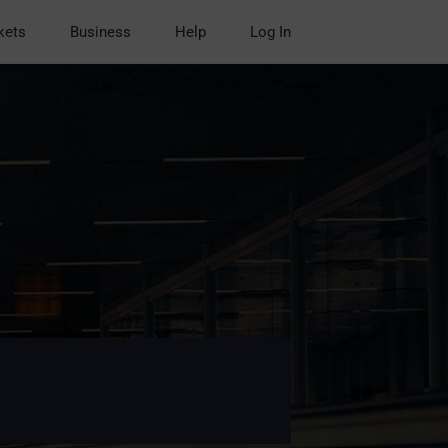
kets
Business
Help
Log In