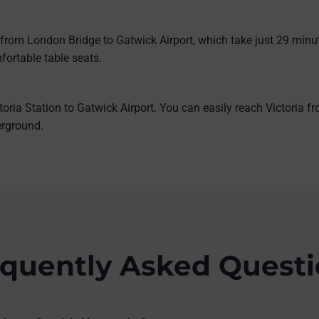
 from London Bridge to Gatwick Airport, which take just 29 minu
fortable table seats.
toria Station to Gatwick Airport. You can easily reach Victoria 
derground.
quently Asked Quest