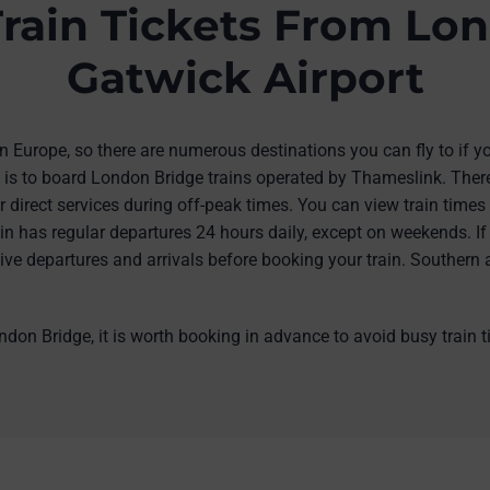
rain Tickets From Lon
Gatwick Airport
 in Europe, so there are numerous destinations you can fly to if 
s is to board London Bridge trains operated by Thameslink. There
r direct services during off-peak times. You can view train time
n has regular departures 24 hours daily, except on weekends. If
r live departures and arrivals before booking your train. Southern 
ndon Bridge, it is worth booking in advance to avoid busy train 