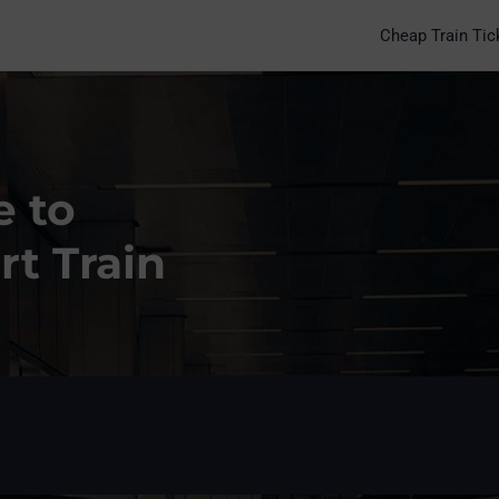
Cheap Train Tic
e to
rt Train