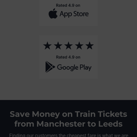
Save Money on Train Tickets
from Manchester to Leeds
Finding our customers the cheapest fare is what we are