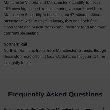
Manchester Victoria and Manchester Piccadilly to Leeds.
TPE uses high-speed trains, meaning you can travel from
Manchester Piccadilly to Leeds in just 47 Minutes. Should
passengers wish to travel in luxury, they can book first-
class seats and benefit from complimentary food and more
comfortable seating.
Northern Rail
Northern Rail runs trains from Manchester to Leeds, though
these stop more often at local stations, so the journey time
is slightly longer.
Frequently Asked Questions
How long does the train from Manchester to Leeds