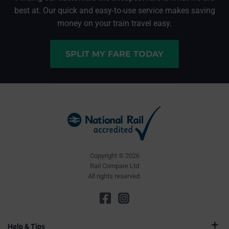
best at. Our quick and easy-to-use service makes saving
money on your train travel easy.
SPLIT MY FARE TODAY
Copyright © 2026
Rail Compare Ltd
All rights reserved.
Help & Tips