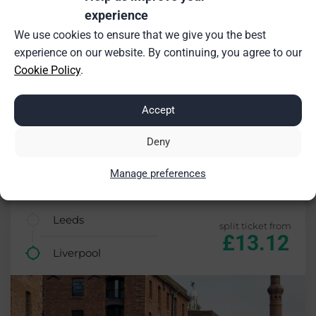
experience
We use cookies to ensure that we give you the best
experience on our website. By continuing, you agree to our
Cookie Policy
.
Accept
Deny
Manage preferences
£0.68 saving (5%)
Leeds
split ticket from
£13.12
Liverpool