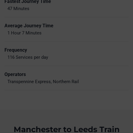
Fastest Journey Time
47 Minutes
Average Journey Time
1 Hour 7 Minutes
Frequency
116 Services per day
Operators
Transpennine Express, Northern Rail
Manchester to Leeds Train