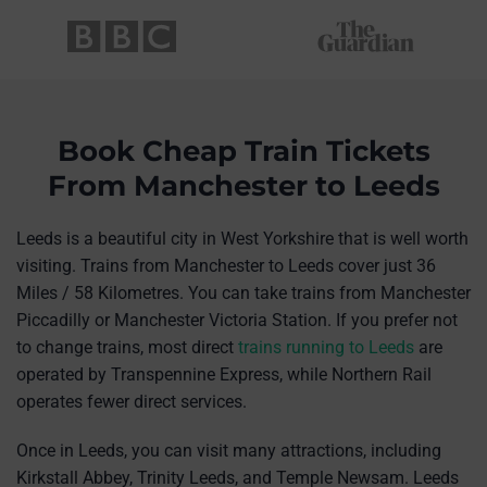
Book Cheap Train Tickets
From Manchester to Leeds
Leeds is a beautiful city in West Yorkshire that is well worth
visiting. Trains from Manchester to Leeds cover just 36
Miles / 58 Kilometres. You can take trains from Manchester
Piccadilly or Manchester Victoria Station. If you prefer not
to change trains, most direct
trains running to Leeds
are
operated by Transpennine Express, while Northern Rail
operates fewer direct services.
Once in Leeds, you can visit many attractions, including
Kirkstall Abbey, Trinity Leeds, and Temple Newsam. Leeds