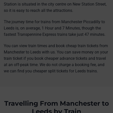
Station is situated in the city centre on New Station Street,
so it is easy to reach all the attractions.
The journey time for trains from Manchester Piccadilly to
Leeds is, on average, 1 Hour and 7 Minutes, though the
fastest Transpennine Express trains take just 47 minutes.
You can view train times and book cheap train tickets from
Manchester to Leeds with us. You can save money on your
train ticket if you book cheaper advance tickets and travel
at an off-peak time. We do not charge a booking fee, and
we can find you cheaper split tickets for Leeds trains.
Travelling From Manchester to
Leeds by Train