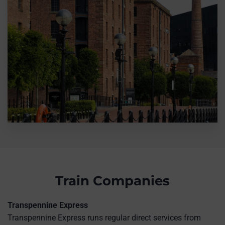
Train Companies
Transpennine Express
Transpennine Express runs regular direct services from