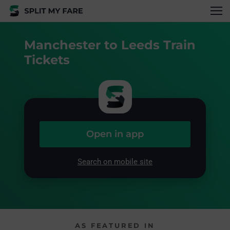
Manchester to Leeds Train
Tickets
Open in app
Search on mobile site
AS FEATURED IN