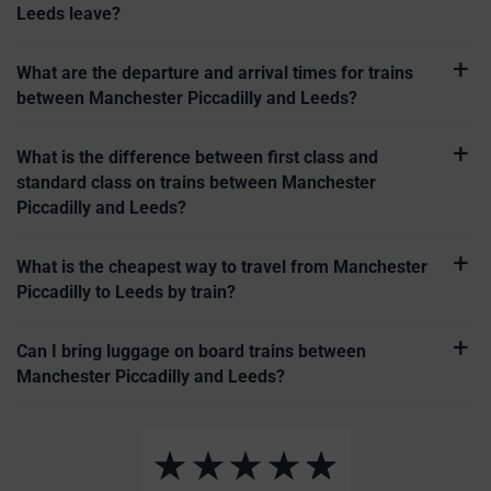
Leeds leave?
What are the departure and arrival times for trains
between Manchester Piccadilly and Leeds?
What is the difference between first class and
standard class on trains between Manchester
Piccadilly and Leeds?
What is the cheapest way to travel from Manchester
Piccadilly to Leeds by train?
Can I bring luggage on board trains between
Manchester Piccadilly and Leeds?