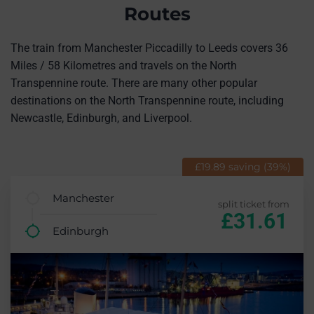
Routes
The train from Manchester Piccadilly to Leeds covers 36
Miles / 58 Kilometres and travels on the North
Transpennine route. There are many other popular
destinations on the North Transpennine route, including
Newcastle, Edinburgh, and Liverpool.
£19.89 saving (39%)
Manchester
split ticket from
£31.61
Edinburgh