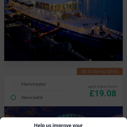
£6.12 saving (24%)
Manchester
split ticket from
£19.08
Newcastle
Help us improve your