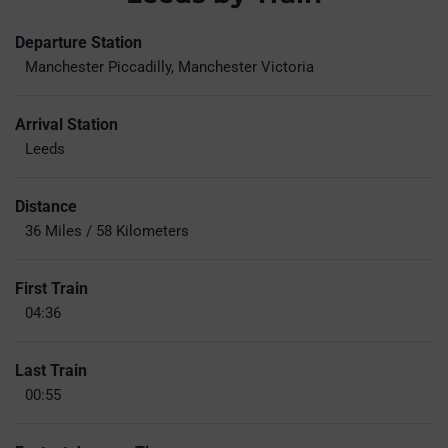
Departure Station
Manchester Piccadilly, Manchester Victoria
Arrival Station
Leeds
Distance
36 Miles / 58 Kilometers
First Train
04:36
Last Train
00:55