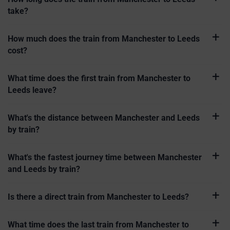
take?
How much does the train from Manchester to Leeds
cost?
What time does the first train from Manchester to
Leeds leave?
What's the distance between Manchester and Leeds
by train?
What's the fastest journey time between Manchester
and Leeds by train?
Is there a direct train from Manchester to Leeds?
What time does the last train from Manchester to