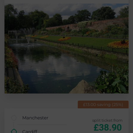
£13.00 saving (25%)
Manchester
split ticket from
£38.90
Cardiff