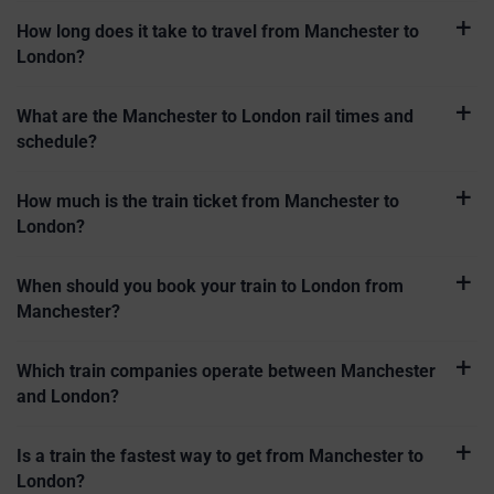
How long does it take to travel from Manchester to
London?
What are the Manchester to London rail times and
schedule?
How much is the train ticket from Manchester to
London?
When should you book your train to London from
Manchester?
Which train companies operate between Manchester
and London?
Is a train the fastest way to get from Manchester to
London?