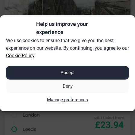
Help us improve your
experience
We use cookies to ensure that we give you the best
experience on our website. By continuing, you agree to our
Cookie Policy
.
Accept
Deny
Manage preferences
£17.76 saving (43%)
London
split ticket from
£23.94
Leeds