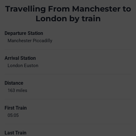
Travelling From Manchester to
London by train
Departure Station
Manchester Piccadilly
Arrival Station
London Euston
Distance
163 miles
First Train
05:05
Last Train