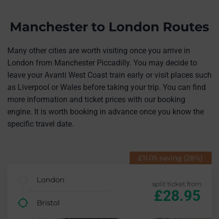
Manchester to London Routes
Many other cities are worth visiting once you arrive in
London from Manchester Piccadilly. You may decide to
leave your Avanti West Coast train early or visit places such
as Liverpool or Wales before taking your trip. You can find
more information and ticket prices with our booking
engine. It is worth booking in advance once you know the
specific travel date.
£11.05 saving (28%)
London
split ticket from
£28.95
Bristol