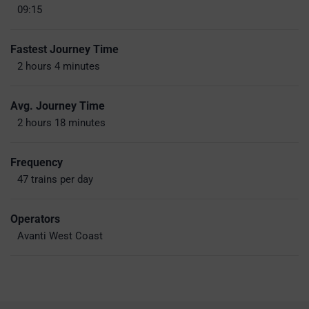
09:15
Fastest Journey Time
2 hours 4 minutes
Avg. Journey Time
2 hours 18 minutes
Frequency
47 trains per day
Operators
Avanti West Coast