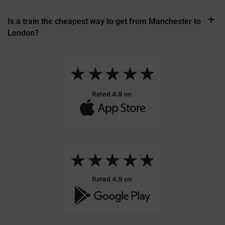
Is a train the cheapest way to get from Manchester to
London?