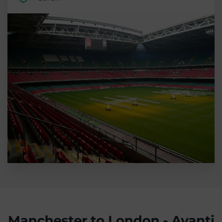
Manchester to London - Avanti