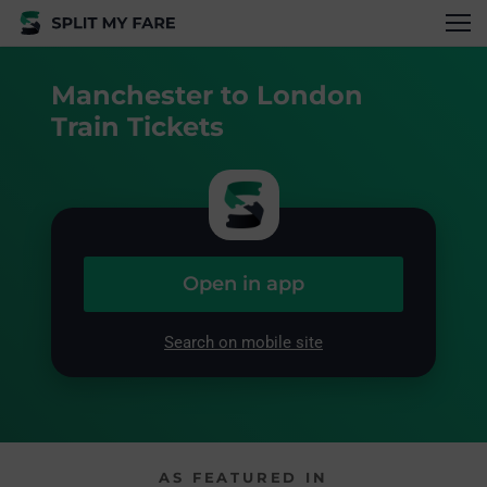
Manchester to London
Train Tickets
Open in app
Search on mobile site
AS FEATURED IN