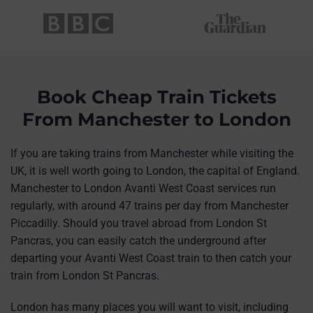
Book Cheap Train Tickets
From Manchester to London
If you are taking trains from Manchester while visiting the
UK, it is well worth going to London, the capital of England.
Manchester to London Avanti West Coast services run
regularly, with around 47 trains per day from Manchester
Piccadilly. Should you travel abroad from London St
Pancras, you can easily catch the underground after
departing your Avanti West Coast train to then catch your
train from London St Pancras.
London has many places you will want to visit, including