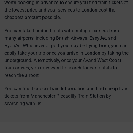
worth booking in advance to ensure you find train tickets at
the lowest price and your services to London cost the
cheapest amount possible.
You can take London flights with multiple carriers from
many airports, including British Airways, EasyJet, and
RyanAir. Whichever airport you may be flying from, you can
easily take your trip once you arrive in London by taking the
underground. Alternatively, once your Avanti West Coast
train arrives, you may want to search for car rentals to
reach the airport.
You can find London Train Information and find cheap train
tickets from Manchester Piccadilly Train Station by
searching with us.