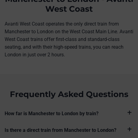
West Coast
Avanti West Coast operates the only direct train from
Manchester to London on the West Coast Main Line. Avanti
West Coast trains offer first-class and standard-class
seating, and with their high-speed trains, you can reach
London in just over 2 hours.
Frequently Asked Questions
How far is Manchester to London by train?
Is there a direct train from Manchester to London?