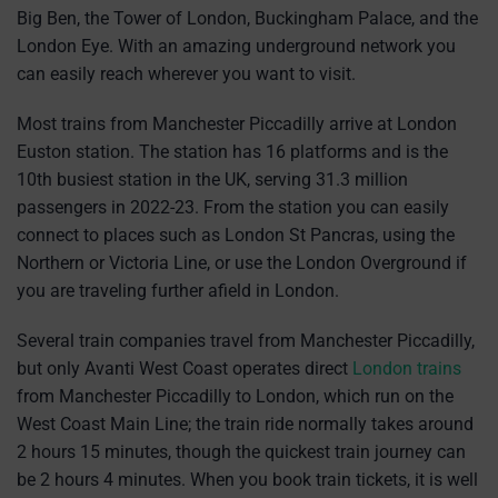
Big Ben, the Tower of London, Buckingham Palace, and the
London Eye. With an amazing underground network you
can easily reach wherever you want to visit.
Most trains from Manchester Piccadilly arrive at London
Euston station. The station has 16 platforms and is the
10th busiest station in the UK, serving 31.3 million
passengers in 2022-23. From the station you can easily
connect to places such as London St Pancras, using the
Northern or Victoria Line, or use the London Overground if
you are traveling further afield in London.
Several train companies travel from Manchester Piccadilly,
but only Avanti West Coast operates direct
London trains
from Manchester Piccadilly to London, which run on the
West Coast Main Line; the train ride normally takes around
2 hours 15 minutes, though the quickest train journey can
be 2 hours 4 minutes. When you book train tickets, it is well