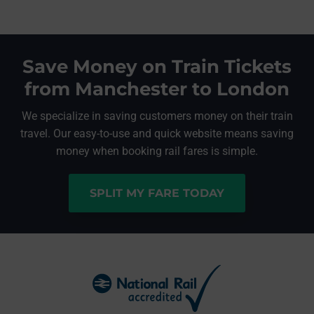
Save Money on Train Tickets
from Manchester to London
We specialize in saving customers money on their train
travel. Our easy-to-use and quick website means saving
money when booking rail fares is simple.
SPLIT MY FARE TODAY