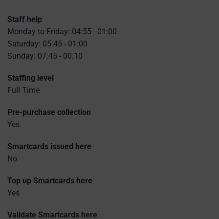
Staff help
Monday to Friday: 04:55 - 01:00
Saturday: 05:45 - 01:00
Sunday: 07:45 - 00:10
Staffing level
Full Time
Pre-purchase collection
Yes.
Smartcards issued here
No
Top up Smartcards here
Yes
Validate Smartcards here