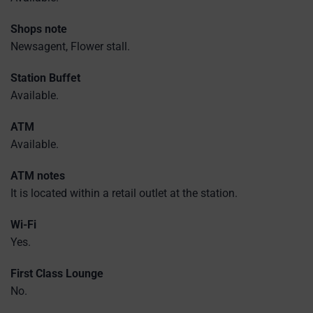
Shops note
Newsagent, Flower stall.
Station Buffet
Available.
ATM
Available.
ATM notes
It is located within a retail outlet at the station.
Wi-Fi
Yes.
First Class Lounge
No.