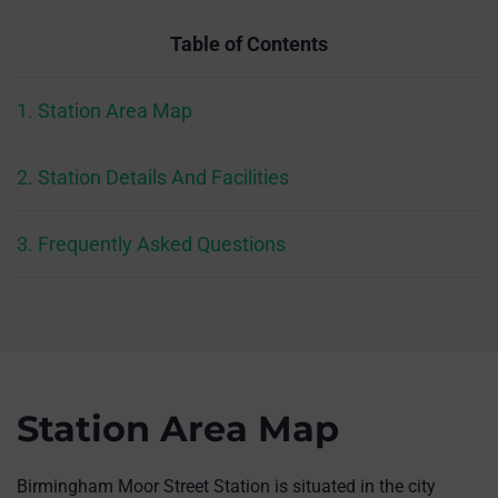
Table of Contents
1. Station Area Map
2. Station Details And Facilities
3. Frequently Asked Questions
Station Area Map
Birmingham Moor Street Station is situated in the city