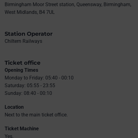
Birmingham Moor Street station, Queensway, Birmingham,
West Midlands, B4 7UL
Station Operator
Chiltern Railways
Ticket office
Opening Times
Monday to Friday: 05:40 - 00:10
Saturday: 05:55 - 23:55
Sunday: 08:40 - 00:10
Location
Next to the main ticket office.
Ticket Machine
Yes.