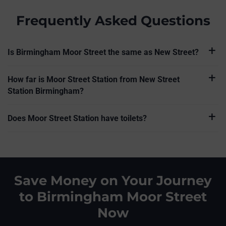
Frequently Asked Questions
Is Birmingham Moor Street the same as New Street?
How far is Moor Street Station from New Street
Station Birmingham?
Does Moor Street Station have toilets?
Save Money on Your Journey
to Birmingham Moor Street
Now