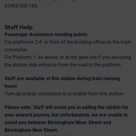
03456 005 165.
Staff Help
Passenger Assistance meeting points:
For platforms 2-4: in front of the booking office on the main
concourse.
For Platform 1: as above, or at the gate line if you are using
the station side entrance from the road to the platform.
Staff are available at this station during train running
hours
Turn-up-and-go assistance is available from this station
Please note: Staff will assist you in exiting the station for
your onward journey, but unfortunately, we are unable to
assist you between Birmingham Moor Street and
Birmingham New Street.