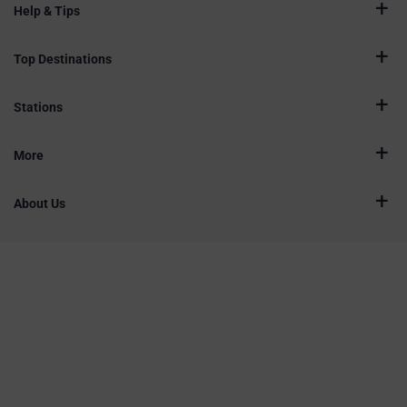
Help & Tips
Top Destinations
Stations
More
About Us