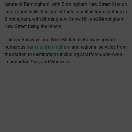
centre of Birmingham, with Birmingham New Street Station
just a short walk. It is one of three mainline train stations in
Birmingham, with Birmingham Snow Hill and Birmingham
New Street being the others.
Chiltern Railways and West Midlands Railway operate
numerous
trains to Birmingham
and regional services from
the station to destinations including Stratford-upon-Avon,
Leamington Spa, and Worcester.