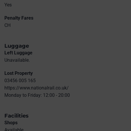
Yes
Penalty Fares
CH
Luggage
Left Luggage
Unavailable.
Lost Property
03456 005 165
https://www.nationalrail.co.uk/
Monday to Friday: 12:00 - 20:00
Facilities
Shops
Available.