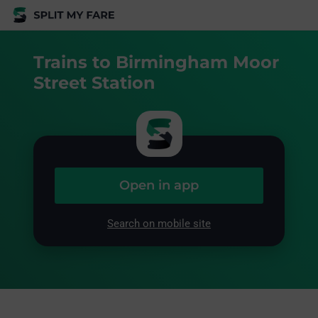
Trains to Birmingham Moor
Street Station
Open in app
Search on mobile site