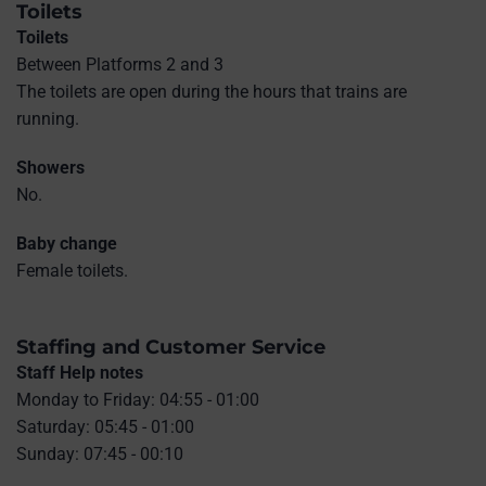
Toilets
Toilets
Between Platforms 2 and 3
The toilets are open during the hours that trains are
running.
Showers
No.
Baby change
Female toilets.
Staffing and Customer Service
Staff Help notes
Monday to Friday: 04:55 - 01:00
Saturday: 05:45 - 01:00
Sunday: 07:45 - 00:10