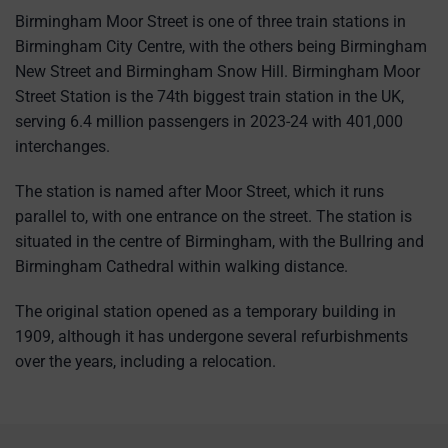
Birmingham Moor Street is one of three train stations in
Birmingham City Centre, with the others being Birmingham
New Street and Birmingham Snow Hill. Birmingham Moor
Street Station is the 74th biggest train station in the UK,
serving 6.4 million passengers in 2023-24 with 401,000
interchanges.
The station is named after Moor Street, which it runs
parallel to, with one entrance on the street. The station is
situated in the centre of Birmingham, with the Bullring and
Birmingham Cathedral within walking distance.
The original station opened as a temporary building in
1909, although it has undergone several refurbishments
over the years, including a relocation.