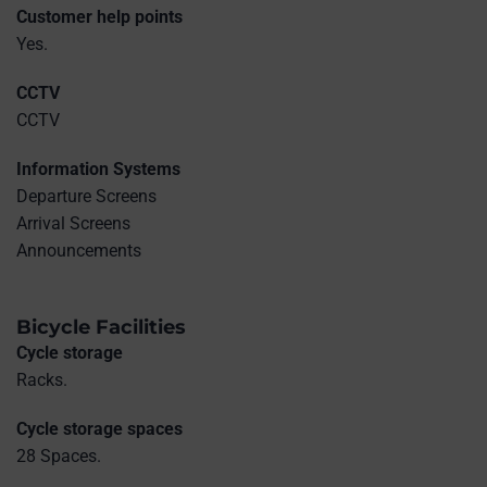
Customer help points
Yes.
CCTV
CCTV
Information Systems
Departure Screens
Arrival Screens
Announcements
Bicycle Facilities
Cycle storage
Racks.
Cycle storage spaces
28 Spaces.