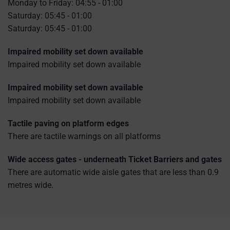
Monday to Friday: 04:55 - 01:00
Saturday: 05:45 - 01:00
Saturday: 05:45 - 01:00
Impaired mobility set down available
Impaired mobility set down available
Impaired mobility set down available
Impaired mobility set down available
Tactile paving on platform edges
There are tactile warnings on all platforms
Wide access gates - underneath Ticket Barriers and gates
There are automatic wide aisle gates that are less than 0.9
metres wide.