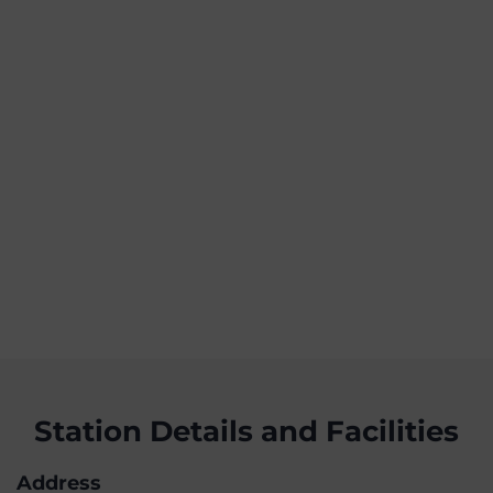
Station Details and Facilities
Address