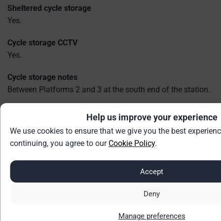
Sheltered cycle storage
Yes.
Cycle storage CCTV
Yes.
Cycle storage notes
Between Platforms 2 and 3 at the south end of the station.
Help us improve your experience
Accessibility
We use cookies to ensure that we give you the best experienc
Step-free access
continuing, you agree to our
Cookie Policy
.
Step Free Access Category B1.
B1 = Step-free access to all platforms - may include long or
Accept
steep ramps. Access between platforms may be via the
street.
Deny
Ramps for train access
Manage preferences
Yes.