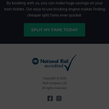
By booking with us, you can make huge savings on your
train tickets. Our easy-to-use booking engine makes finding
cheaper split fares even quicker.
SPLIT MY FARE TODAY
Copyright © 2026
Rail Compare Ltd
All rights reserved.