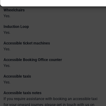
Wheelchairs
Yes.
Induction Loop
Yes.
Accessible ticket machines
Yes.
Accessible Booking Office counter
Yes.
Accessible taxis
Yes.
Accessible taxis notes
If you require assistance with booking an accessible taxi
for your onward journey, please get in touch with us on