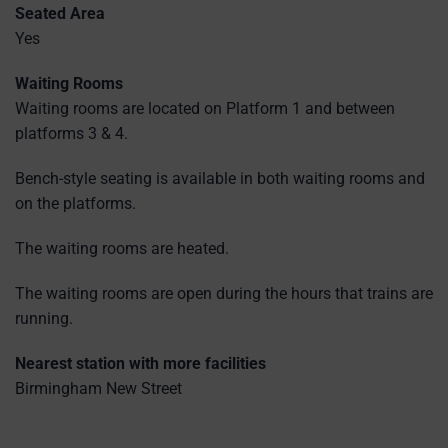
Seated Area
Yes
Waiting Rooms
Waiting rooms are located on Platform 1 and between
platforms 3 & 4.
Bench-style seating is available in both waiting rooms and
on the platforms.
The waiting rooms are heated.
The waiting rooms are open during the hours that trains are
running.
Nearest station with more facilities
Birmingham New Street