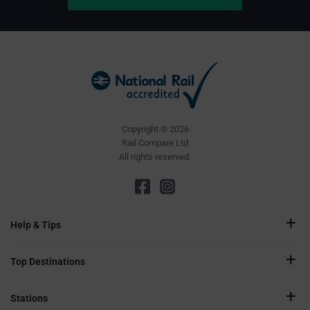
Copyright © 2026
Rail Compare Ltd
All rights reserved.
Help & Tips
Top Destinations
Stations