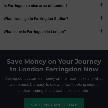
Is Farringdon a nice area of London?
What trains go to Farringdon Station?
What zone is Farringdon in London?
Save Money on Your Journey
to London Farringdon Now
Saving our customers money on their train tickets is what
we do best. Our easy-to-use and fast booking engine
makes finding cheap train tickets simple.
SPLIT MY FARE TODAY