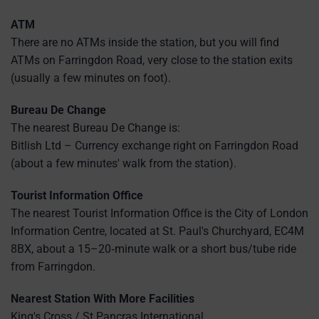
ATM
There are no ATMs inside the station, but you will find
ATMs on Farringdon Road, very close to the station exits
(usually a few minutes on foot).
Bureau De Change
The nearest Bureau De Change is:
Bitlish Ltd – Currency exchange right on Farringdon Road
(about a few minutes' walk from the station).
Tourist Information Office
The nearest Tourist Information Office is the City of London
Information Centre, located at St. Paul's Churchyard, EC4M
8BX, about a 15–20‑minute walk or a short bus/tube ride
from Farringdon.
Nearest Station With More Facilities
King's Cross / St Pancras International