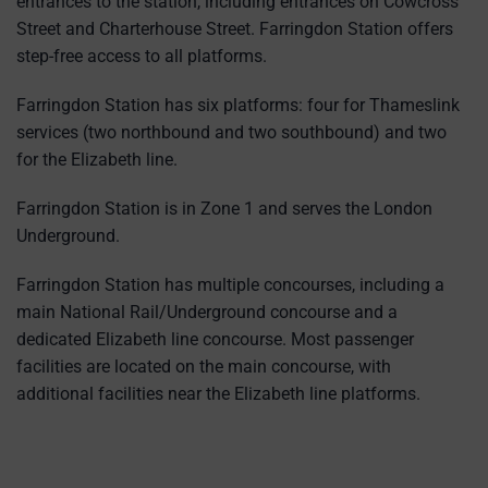
entrances to the station, including entrances on Cowcross
Street and Charterhouse Street. Farringdon Station offers
step-free access to all platforms.
Farringdon Station has six platforms: four for Thameslink
services (two northbound and two southbound) and two
for the Elizabeth line.
Farringdon Station is in Zone 1 and serves the London
Underground.
Farringdon Station has multiple concourses, including a
main National Rail/Underground concourse and a
dedicated Elizabeth line concourse. Most passenger
facilities are located on the main concourse, with
additional facilities near the Elizabeth line platforms.