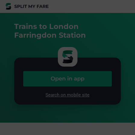
Trains to London
Farringdon Station
Open in app
Search on mobile site