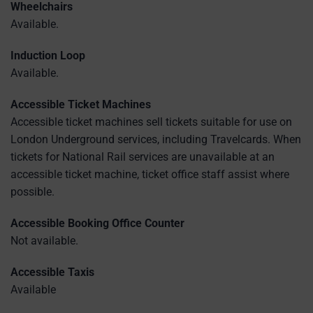
Wheelchairs
Available.
Induction Loop
Available.
Accessible Ticket Machines
Accessible ticket machines sell tickets suitable for use on
London Underground services, including Travelcards. When
tickets for National Rail services are unavailable at an
accessible ticket machine, ticket office staff assist where
possible.
Accessible Booking Office Counter
Not available.
Accessible Taxis
Available