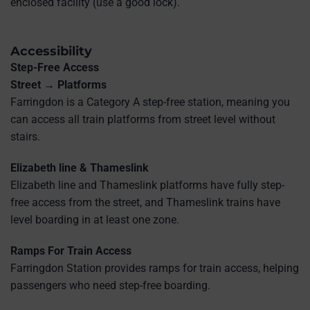
enclosed facility (use a good lock).
Accessibility
Step-Free Access
Street → Platforms
Farringdon is a Category A step-free station, meaning you
can access all train platforms from street level without
stairs.
Elizabeth line & Thameslink
Elizabeth line and Thameslink platforms have fully step-
free access from the street, and Thameslink trains have
level boarding in at least one zone.
Ramps For Train Access
Farringdon Station provides ramps for train access, helping
passengers who need step-free boarding.