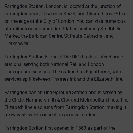
Farringdon Station, London, is located at the junction of
Farringdon Road, Cowcross Street, and Charterhouse Street
on the edge of the City of London. You can visit numerous
attractions near Farringdon Station, including Smithfield
Market, the Barbican Centre, St Paul’s Cathedral, and
Clerkenwell.
Farringdon Station is one of the UK’s busiest interchange
stations, serving both National Rail and London
Underground services. The station has 6 platforms, with
services split between Thameslink and the Elizabeth line.
Farringdon has an Underground Station and is served by
the Circle, Hammersmith & City, and Metropolitan lines. The
Elizabeth line also runs from Farringdon Station, making it
a key east–west connection across London.
Farringdon Station first opened in 1863 as part of the