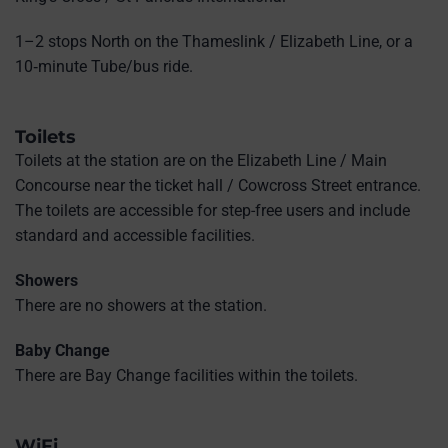
1–2 stops North on the Thameslink / Elizabeth Line, or a
10‑minute Tube/bus ride.
Toilets
Toilets at the station are on the Elizabeth Line / Main
Concourse near the ticket hall / Cowcross Street entrance.
The toilets are accessible for step-free users and include
standard and accessible facilities.
Showers
There are no showers at the station.
Baby Change
There are Bay Change facilities within the toilets.
WiFi