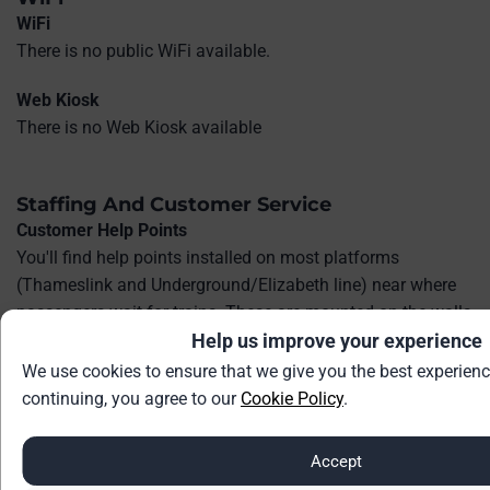
WiFi
There is no public WiFi available.
Web Kiosk
There is no Web Kiosk available
Staffing And Customer Service
Customer Help Points
You'll find help points installed on most platforms
(Thameslink and Underground/Elizabeth line) near where
passengers wait for trains. These are mounted on the walls
or pillars.
Help us improve your experience
We use cookies to ensure that we give you the best experienc
In the ticket hall or concourse, there is typically at least one
continuing, you agree to our
Cookie Policy
.
help point near the main concourse or near the ticket gates
at the entrance.
Accept