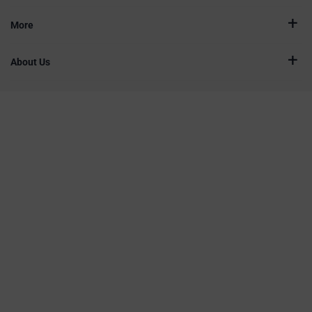
More
About Us