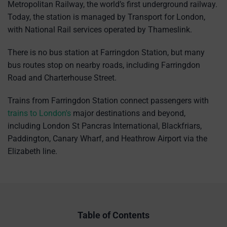
Metropolitan Railway, the world’s first underground railway.
Today, the station is managed by Transport for London,
with National Rail services operated by Thameslink.
There is no bus station at Farringdon Station, but many
bus routes stop on nearby roads, including Farringdon
Road and Charterhouse Street.
Trains from Farringdon Station connect passengers with
trains to London's
major destinations and beyond,
including London St Pancras International, Blackfriars,
Paddington, Canary Wharf, and Heathrow Airport via the
Elizabeth line.
Table of Contents