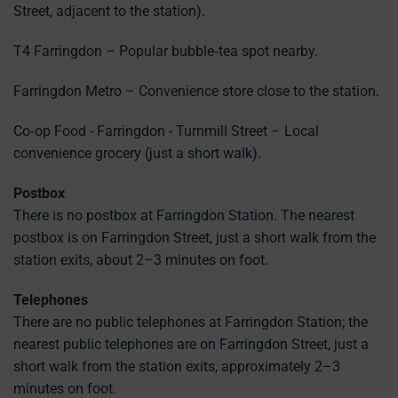
Street, adjacent to the station).
T4 Farringdon – Popular bubble‑tea spot nearby.
Farringdon Metro – Convenience store close to the station.
Co‑op Food - Farringdon - Turnmill Street – Local
convenience grocery (just a short walk).
Postbox
There is no postbox at Farringdon Station. The nearest
postbox is on Farringdon Street, just a short walk from the
station exits, about 2–3 minutes on foot.
Telephones
There are no public telephones at Farringdon Station; the
nearest public telephones are on Farringdon Street, just a
short walk from the station exits, approximately 2–3
minutes on foot.