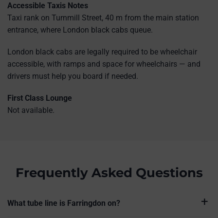
Accessible Taxis Notes
Taxi rank on Turnmill Street, 40 m from the main station
entrance, where London black cabs queue.
London black cabs are legally required to be wheelchair
accessible, with ramps and space for wheelchairs — and
drivers must help you board if needed.
First Class Lounge
Not available.
Frequently Asked Questions
What tube line is Farringdon on?