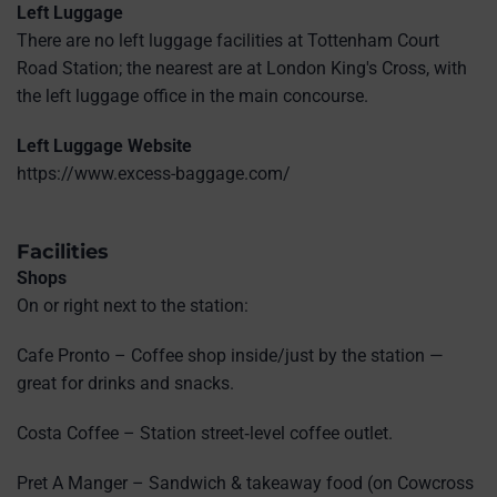
Left Luggage
There are no left luggage facilities at Tottenham Court
Road Station; the nearest are at London King's Cross, with
the left luggage office in the main concourse.
Left Luggage Website
https://www.excess-baggage.com/
Facilities
Shops
On or right next to the station:
Cafe Pronto – Coffee shop inside/just by the station —
great for drinks and snacks.
Costa Coffee – Station street‑level coffee outlet.
Pret A Manger – Sandwich & takeaway food (on Cowcross