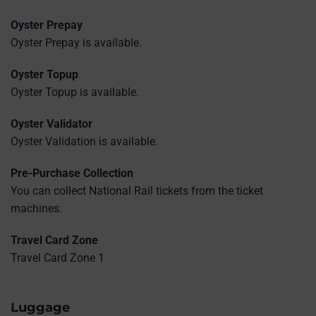
Oyster Prepay
Oyster Prepay is available.
Oyster Topup
Oyster Topup is available.
Oyster Validator
Oyster Validation is available.
Pre-Purchase Collection
You can collect National Rail tickets from the ticket
machines.
Travel Card Zone
Travel Card Zone 1
Luggage