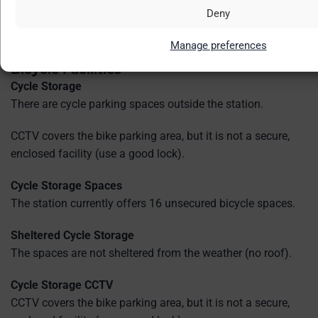
CCTV
Deny
CCTV cameras are in operation throughout the station.
Manage preferences
Bicycle Facilities
Cycle Storage
There are cycle parking spaces outside the station.
CCTV covers the bike parking area, but it is not a secure,
enclosed facility (use a good lock).
Cycle Storage Spaces
The station currently offers 16 unsecured bicycle spaces.
Sheltered Cycle Storage
The spaces are not sheltered from the weather (no roof).
Cycle Storage CCTV
CCTV covers the bike parking area, but it is not a secure,