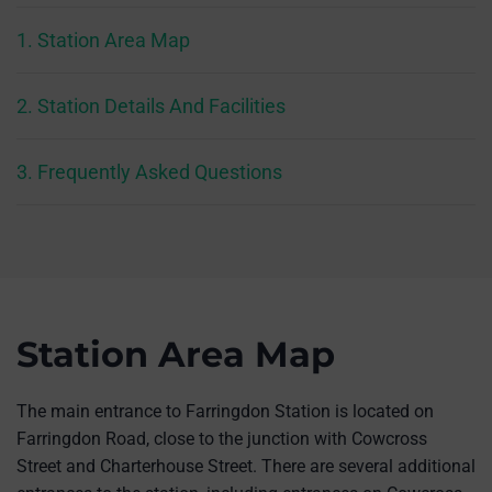
1. Station Area Map
2. Station Details And Facilities
3. Frequently Asked Questions
Station Area Map
The main entrance to Farringdon Station is located on
Farringdon Road, close to the junction with Cowcross
Street and Charterhouse Street. There are several additional