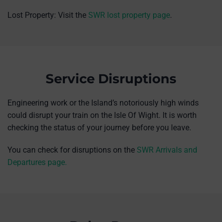
Lost Property: Visit the
SWR lost property page
.
Service Disruptions
Engineering work or the Island’s notoriously high winds
could disrupt your train on the Isle Of Wight. It is worth
checking the status of your journey before you leave.
You can check for disruptions on the
SWR Arrivals and
Departures page.