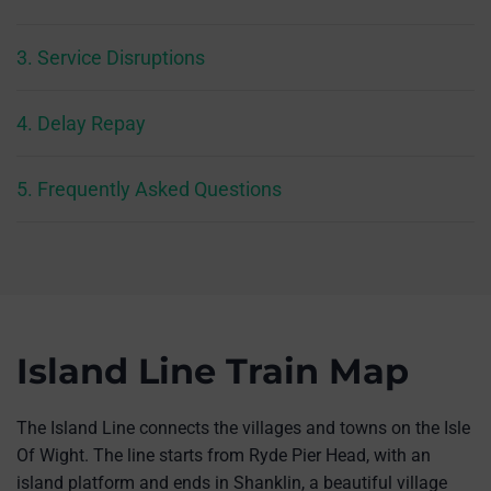
3. Service Disruptions
4. Delay Repay
5. Frequently Asked Questions
Island Line Train Map
The Island Line connects the villages and towns on the Isle
Of Wight. The line starts from Ryde Pier Head, with an
island platform and ends in Shanklin, a beautiful village