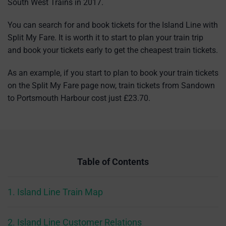
South West Trains in 2017.
You can search for and book tickets for the Island Line with
Split My Fare. It is worth it to start to plan your train trip
and book your tickets early to get the cheapest train tickets.
As an example, if you start to plan to book your train tickets
on the Split My Fare page now, train tickets from Sandown
to Portsmouth Harbour cost just £23.70.
Table of Contents
1. Island Line Train Map
2. Island Line Customer Relations