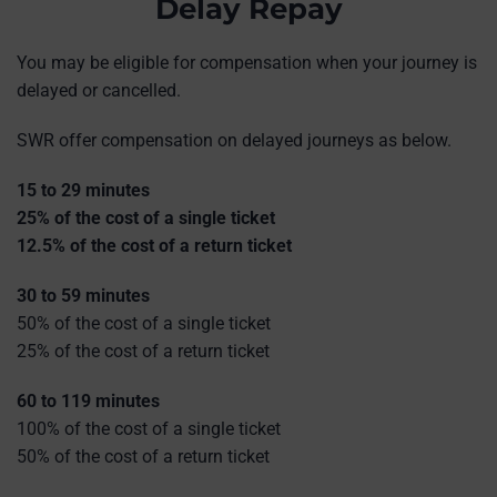
Delay Repay
You may be eligible for compensation when your journey is
delayed or cancelled.
SWR offer compensation on delayed journeys as below.
15 to 29 minutes
25% of the cost of a single ticket
12.5% of the cost of a return ticket
30 to 59 minutes
50% of the cost of a single ticket
25% of the cost of a return ticket
60 to 119 minutes
100% of the cost of a single ticket
50% of the cost of a return ticket