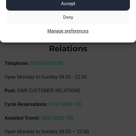
Accept
Deny
Manage preferences
Island Line Customer
Relations
Telephone:
0345 6000 650
Open Monday to Sunday 06.00 - 22.00
Post:
SWR CUSTOMER RELATIONS
Cycle Reservations:
0345 6000 650
Assisted Travel:
0800 5282 100
Open Monday to Sunday 08:00 – 22:00