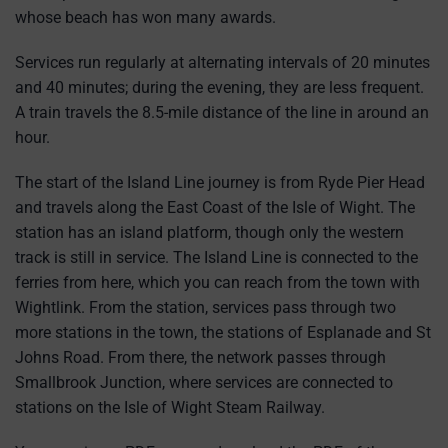
whose beach has won many awards.
Services run regularly at alternating intervals of 20 minutes
and 40 minutes; during the evening, they are less frequent.
A train travels the 8.5-mile distance of the line in around an
hour.
The start of the Island Line journey is from Ryde Pier Head
and travels along the East Coast of the Isle of Wight. The
station has an island platform, though only the western
track is still in service. The Island Line is connected to the
ferries from here, which you can reach from the town with
Wightlink. From the station, services pass through two
more stations in the town, the stations of Esplanade and St
Johns Road. From there, the network passes through
Smallbrook Junction, where services are connected to
stations on the Isle of Wight Steam Railway.