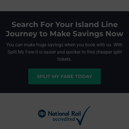
Search For Your Island Line
Journey to Make Savings Now
You can make huge savings when you book with us. With
Split My Fare it is easier and quicker to find cheaper split
tickets.
SPLIT MY FARE TODAY