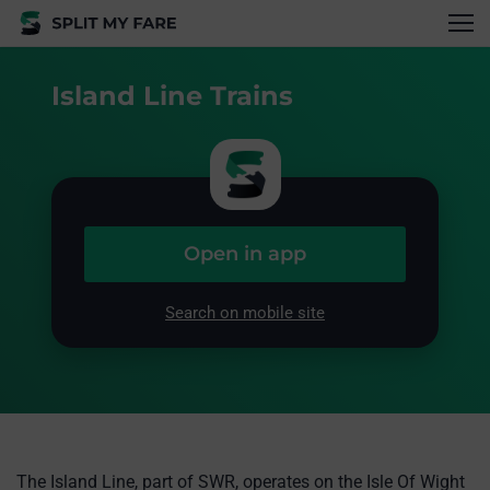
Island Line Trains
Open in app
Search on mobile site
The Island Line, part of SWR, operates on the Isle Of Wight