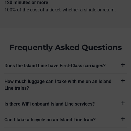
120 minutes or more
100% of the cost of a ticket, whether a single or return.
Frequently Asked Questions
Does the Island Line have First-Class carriages?
How much luggage can I take with me on an Island
Line trains?
Is there WiFi onboard Island Line services?
Can I take a bicycle on an Island Line train?