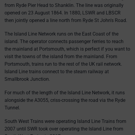
from Ryde Pier Head to Shanklin. The line was originally
opened on 23 August 1864. In 1880, LSWR and LBSCR
then jointly opened a line north from Ryde St John's Road.
The Island Line Network runs on the East Coast of the
island. The operator connects passenger ferries to reach
the mainland at Portsmouth, which is perfect if you want to
visit the towns of the island from the mainland. From
Portsmouth, trains run to the rest of the UK rail network.
Island Line trains connect to the steam railway at
Smallbrook Junction.
For much of the length of the Island Line Network, it runs
alongside the A3055, criss-crossing the road via the Ryde
Tunnel.
South West Trains were operating Island Line Trains from
2007 until SWR took over operating the Island Line from