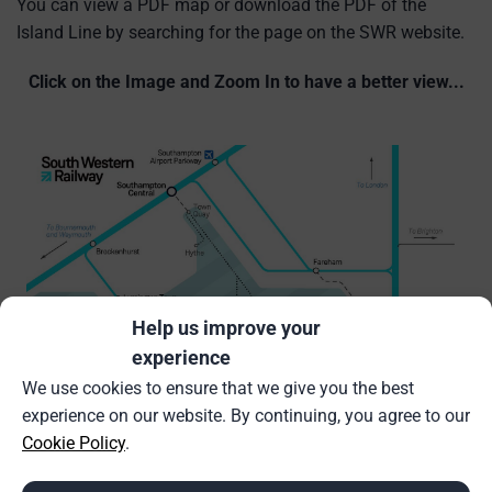
You can view a PDF map or download the PDF of the
Island Line by searching for the page on the SWR website.
Click on the Image and Zoom In to have a better view...
Help us improve your
experience
We use cookies to ensure that we give you the best
experience on our website. By continuing, you agree to our
Cookie Policy
.
Source:
Island Line Network Map