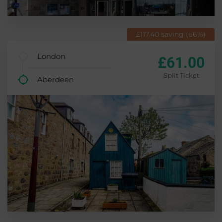
£117.40 saving (66%)
London
£61.00
Split Ticket
Aberdeen