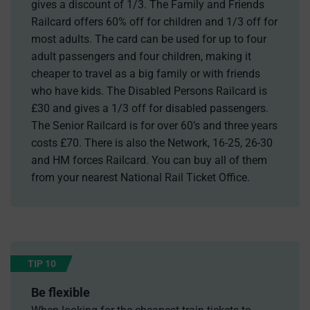
gives a discount of 1/3. The Family and Friends
Railcard offers 60% off for children and 1/3 off for
most adults. The card can be used for up to four
adult passengers and four children, making it
cheaper to travel as a big family or with friends
who have kids. The Disabled Persons Railcard is
£30 and gives a 1/3 off for disabled passengers.
The Senior Railcard is for over 60’s and three years
costs £70. There is also the Network, 16-25, 26-30
and HM forces Railcard. You can buy all of them
from your nearest National Rail Ticket Office.
TIP 10
Be flexible