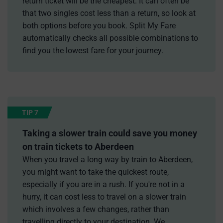
return ticket will be the cheapest. It can often be
that two singles cost less than a return, so look at
both options before you book. Split My Fare
automatically checks all possible combinations to
find you the lowest fare for your journey.
TIP 7
Taking a slower train could save you money
on train tickets to Aberdeen
When you travel a long way by train to Aberdeen,
you might want to take the quickest route,
especially if you are in a rush. If you're not in a
hurry, it can cost less to travel on a slower train
which involves a few changes, rather than
travelling directly to your destination. We