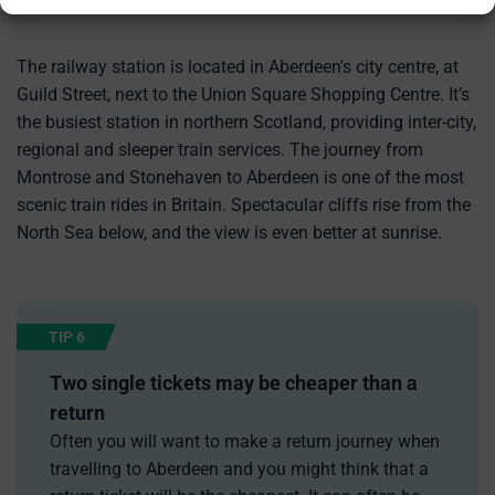
The railway station is located in Aberdeen's city centre, at
Guild Street, next to the Union Square Shopping Centre. It’s
the busiest station in northern Scotland, providing inter-city,
regional and sleeper train services. The journey from
Montrose and Stonehaven to Aberdeen is one of the most
scenic train rides in Britain. Spectacular cliffs rise from the
North Sea below, and the view is even better at sunrise.
TIP 6
Two single tickets may be cheaper than a
return
Often you will want to make a return journey when
travelling to Aberdeen and you might think that a