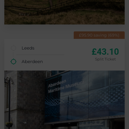
£95.90 saving (69%)
Leeds
£43.10
Split Ticket
Aberdeen