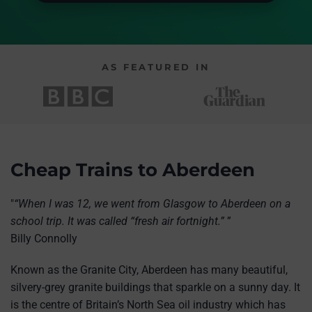
AS FEATURED IN
Cheap Trains to Aberdeen
"
“When I was 12, we went from Glasgow to Aberdeen on a
school trip. It was called “fresh air fortnight.”
”
Billy Connolly
Known as the Granite City, Aberdeen has many beautiful,
silvery-grey granite buildings that sparkle on a sunny day. It
is the centre of Britain’s North Sea oil industry which has