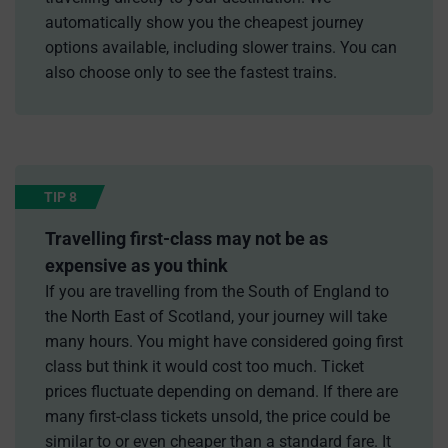
automatically show you the cheapest journey
options available, including slower trains. You can
also choose only to see the fastest trains.
TIP 8
Travelling first-class may not be as
expensive as you think
If you are travelling from the South of England to
the North East of Scotland, your journey will take
many hours. You might have considered going first
class but think it would cost too much. Ticket
prices fluctuate depending on demand. If there are
many first-class tickets unsold, the price could be
similar to or even cheaper than a standard fare. It