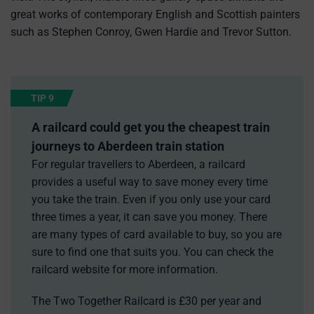
great works of contemporary English and Scottish painters
such as Stephen Conroy, Gwen Hardie and Trevor Sutton.
TIP 9
A railcard could get you the cheapest train
journeys to Aberdeen train station
For regular travellers to Aberdeen, a railcard
provides a useful way to save money every time
you take the train. Even if you only use your card
three times a year, it can save you money. There
are many types of card available to buy, so you are
sure to find one that suits you. You can check the
railcard website for more information.
The Two Together Railcard is £30 per year and