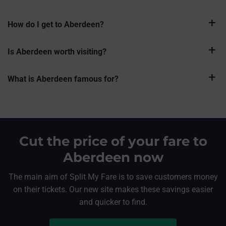
How do I get to Aberdeen?
Is Aberdeen worth visiting?
What is Aberdeen famous for?
Cut the price of your fare to
Aberdeen now
The main aim of Split My Fare is to save customers money
on their tickets. Our new site makes these savings easier
and quicker to find.