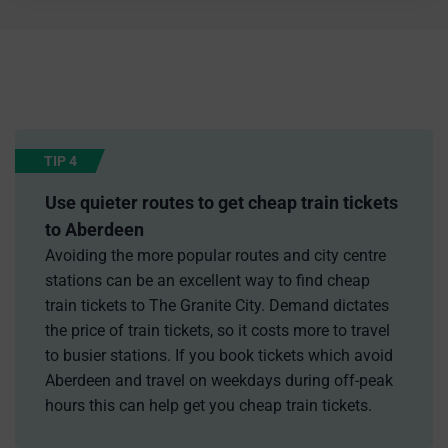
TIP 4
Use quieter routes to get cheap train tickets
to Aberdeen
Avoiding the more popular routes and city centre
stations can be an excellent way to find cheap
train tickets to The Granite City. Demand dictates
the price of train tickets, so it costs more to travel
to busier stations. If you book tickets which avoid
Aberdeen and travel on weekdays during off-peak
hours this can help get you cheap train tickets.