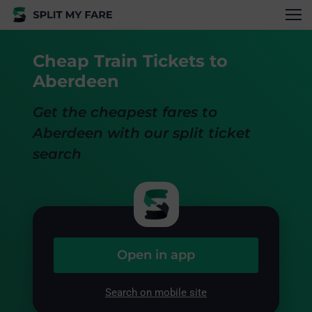
Cheap Train Tickets to
Aberdeen
Get the cheapest fares to
Aberdeen with our split ticket
search
Open in app
Search on mobile site