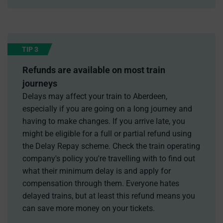
TIP 3
Refunds are available on most train
journeys
Delays may affect your train to Aberdeen,
especially if you are going on a long journey and
having to make changes. If you arrive late, you
might be eligible for a full or partial refund using
the Delay Repay scheme. Check the train operating
company's policy you're travelling with to find out
what their minimum delay is and apply for
compensation through them. Everyone hates
delayed trains, but at least this refund means you
can save more money on your tickets.