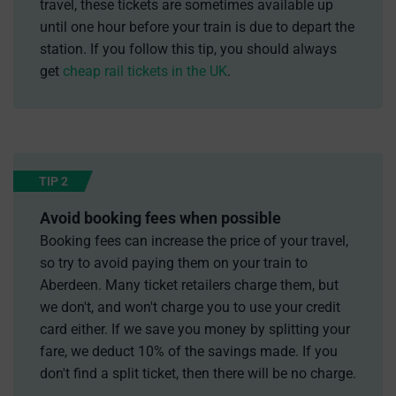
travel, these tickets are sometimes available up
until one hour before your train is due to depart the
station. If you follow this tip, you should always
get
cheap rail tickets in the UK
.
TIP 2
Avoid booking fees when possible
Booking fees can increase the price of your travel,
so try to avoid paying them on your train to
Aberdeen. Many ticket retailers charge them, but
we don't, and won't charge you to use your credit
card either. If we save you money by splitting your
fare, we deduct 10% of the savings made. If you
don't find a split ticket, then there will be no charge.