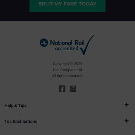
SPLIT MY FARE TODAY
Copyright © 2026
Rail Compare Ltd
All rights reserved.
Help & Tips
Top Destinations