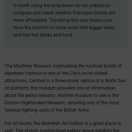
is worth using the drop-down on our website to
compare and check whether first-class tickets are
more affordable. Travelling this way means you
have the comfort of more room with bigger seats
and free hot drinks and food.
The Maritime Museum overlooking the nautical bustle of
Aberdeen Harbour is one of the City's most visited
attractions. Centred in a three-storey replica of a North Sea
oil platform, the museum provides lots of information
about the petrol industry. Another museum to see is the
Gordon Highlanders Museum, detailing one of the most
famous fighting units of the British Army.
For art lovers, the Aberdeen Art Gallery is a great place to
visit. The stylish, marble-lined gallery space exhibits the