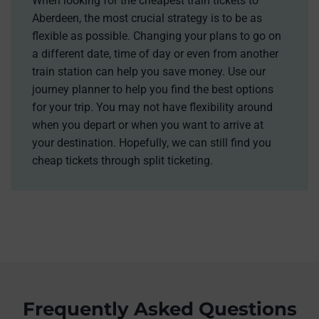
When looking for the cheapest train tickets to
Aberdeen, the most crucial strategy is to be as
flexible as possible. Changing your plans to go on
a different date, time of day or even from another
train station can help you save money. Use our
journey planner to help you find the best options
for your trip. You may not have flexibility around
when you depart or when you want to arrive at
your destination. Hopefully, we can still find you
cheap tickets through split ticketing.
Frequently Asked Questions