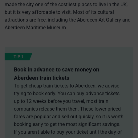
made the city one of the costliest places to live in the UK,
but it is very affordable to visit. Most of its cultural
attractions are free, including the Aberdeen Art Gallery and
Aberdeen Maritime Museum.
TIP 1
Book in advance to save money on
Aberdeen train tickets
To get cheap train tickets to Aberdeen, we advise
trying to book early. You can buy advance tickets
up to 12 weeks before you travel, most train
companies release them then. These lower-priced
fares are popular and sell out quickly, so it is worth
booking early to get the most significant savings.
If you aren't able to buy your ticket until the day of