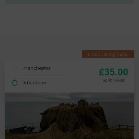
£17.50 saving (33%)
Manchester
£35.00
Split Ticket
Aberdeen