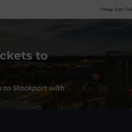
Cheap Train Tic
ckets to
s to Stockport with