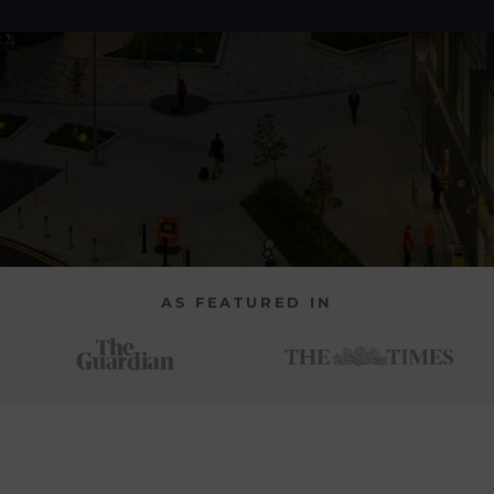
AS FEATURED IN