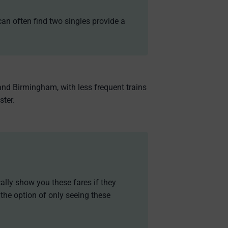
can often find two singles provide a
and Birmingham, with less frequent trains
ster.
cally show you these fares if they
 the option of only seeing these