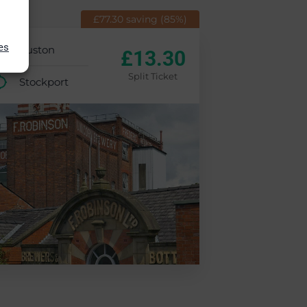
£77.30 saving (85%)
es
Euston
£13.30
Split Ticket
Stockport