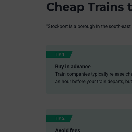
Cheap Trains 
"Stockport is a borough in the south-east
TIP 1
Buy in advance
Train companies typically release che
an hour before your train departs, but
TIP 2
Avoid fees