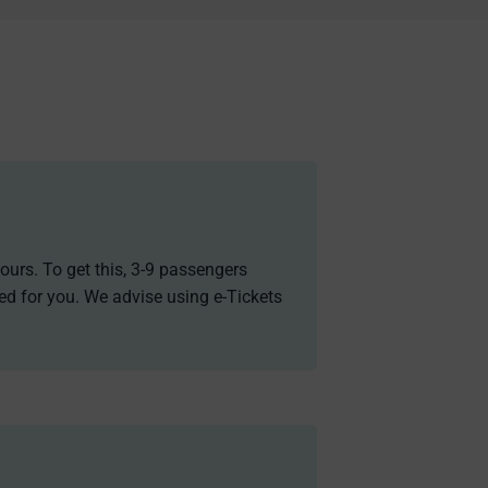
ours. To get this, 3-9 passengers
ded for you. We advise using e-Tickets