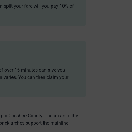
n split your fare will you pay 10% of
y of over 15 minutes can give you
n varies. You can then claim your
ng to Cheshire County. The areas to the
 brick arches support the mainline