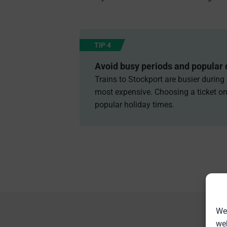
TIP 4
Avoid busy periods and popular 
Trains to Stockport are busier during
most expensive. Choosing a ticket on 
popular holiday times.
We 
web