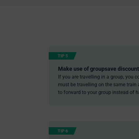
TIP 5
Make use of groupsave discount
If you are travelling in a group, you
must be travelling on the same train 
to forward to your group instead of h
TIP 6