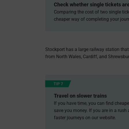
Check whether single tickets ar
Comparing the cost of two single tick
cheaper way of completing your jour
Stockport has a large railway station tha
from North Wales, Cardiff, and Shrewsbury
TIP 7
Travel on slower trains
If you have time, you can find cheaper
save you money. If you are in a rush 
faster journeys on our website.