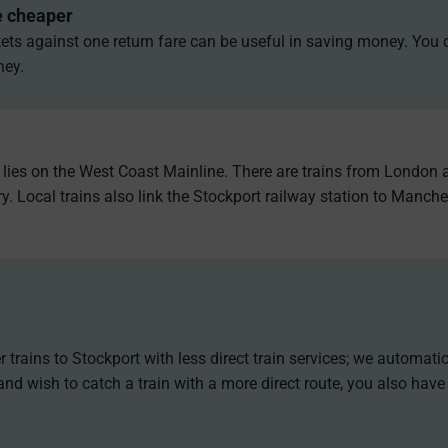
e cheaper
ets against one return fare can be useful in saving money. You 
ney.
t lies on the West Coast Mainline. There are trains from London 
. Local trains also link the Stockport railway station to Manche
 trains to Stockport with less direct train services; we automati
and wish to catch a train with a more direct route, you also have