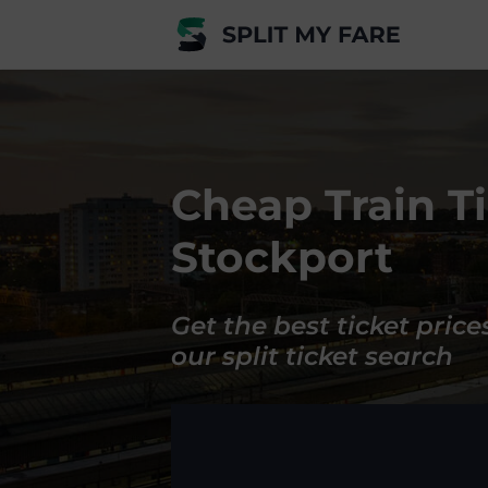
Cheap Train Ti
Stockport
Get the best ticket price
our split ticket search