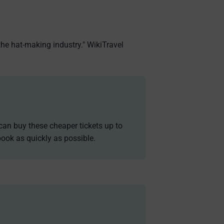
the hat-making industry." WikiTravel
can buy these cheaper tickets up to
ook as quickly as possible.