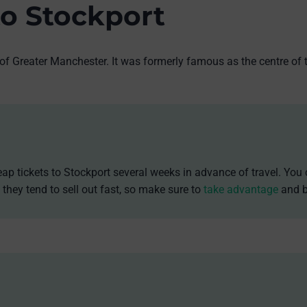
to Stockport
 of Greater Manchester. It was formerly famous as the centre of 
ap tickets to Stockport several weeks in advance of travel. You 
 they tend to sell out fast, so make sure to
take advantage
and b