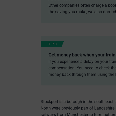
Other companies often charge a bookin
the saving you make, we also don't ch
TIP 3
Get money back when your train 
If you experience a delay on your trai
compensation. You need to check the 
money back through them using the
Stockport is a borough in the south-east 
North were previously part of Lancashire.
railways from Manchester to Birmingham