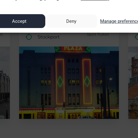
7%)
£80.00 saving (84%)
Accept
Deny
Manage preferenc
London
0
£15.50
et
Split Ticket
Stockport