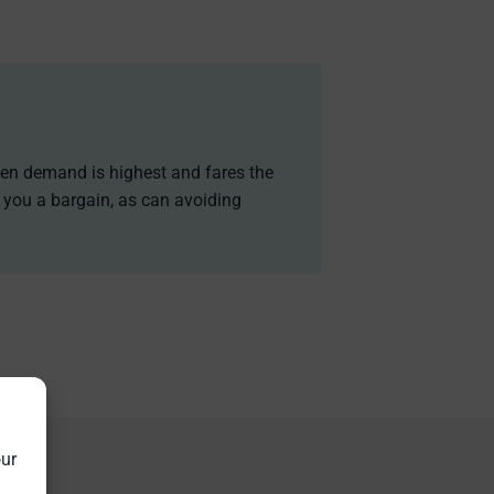
when demand is highest and fares the
g you a bargain, as can avoiding
our