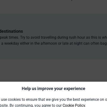
destinations
 peak times. Try to avoid travelling during rush hour as this is 
a weekday either in the afternoon or late at night can often ba
Help us improve your experience
use cookies to ensure that we give you the best experience on 
site. By continuing, you agree to our
Cookie Policy
.