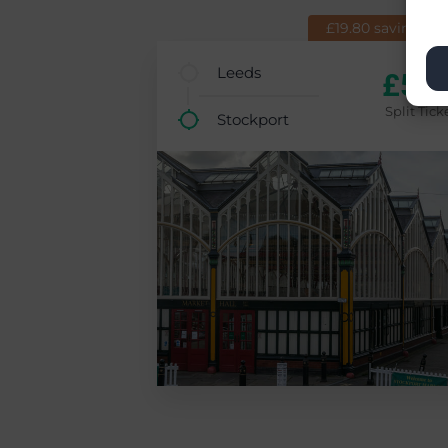
£19.80 saving (7
Leeds
£5.9
Split Tick
Stockport