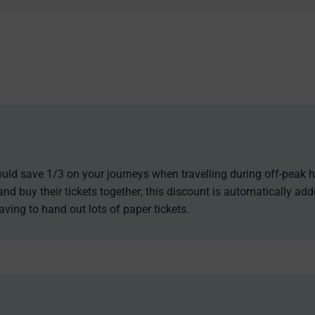
 could save 1/3 on your journeys when travelling during off-peak h
and buy their tickets together; this discount is automatically ad
aving to hand out lots of paper tickets.