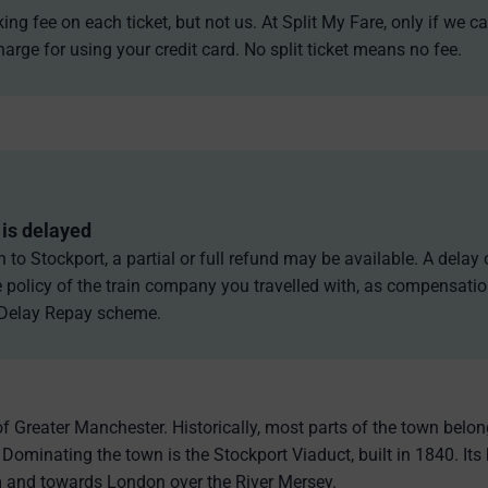
g fee on each ticket, but not us. At Split My Fare, only if we ca
arge for using your credit card. No split ticket means no fee.
is delayed
n to Stockport, a partial or full refund may be available. A dela
policy of the train company you travelled with, as compensatio
 Delay Repay scheme.
of Greater Manchester. Historically, most parts of the town belo
 Dominating the town is the Stockport Viaduct, built in 1840. Its
 and towards London over the River Mersey.