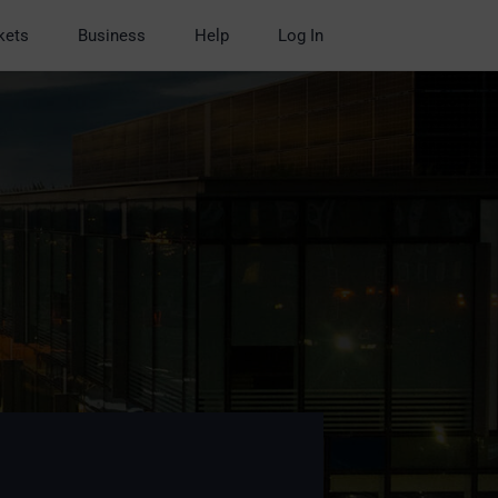
kets
Business
Help
Log In