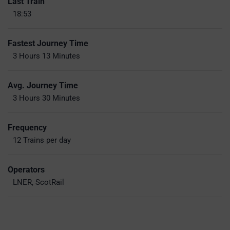
Last Train
18:53
Fastest Journey Time
3 Hours 13 Minutes
Avg. Journey Time
3 Hours 30 Minutes
Frequency
12 Trains per day
Operators
LNER, ScotRail