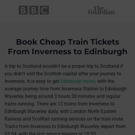
Book Cheap Train Tickets
From Inverness to Edinburgh
A trip to Scotland wouldn't be a proper trip to Scotland if
you didn't visit the Scottish capital after your journey to
Inverness. It is easy to get
Edinburgh trains
, with the
average journey time from Inverness Station to Edinburgh
Waverley being around 3 hours 30 minutes and regular
trains running. There are 12 trains from Inverness to
Edinburgh Waverley daily, with London North Eastern
Railway and ScotRail running services on the train route.
Trains from Inverness to Edinburgh Waverley depart from
03:54, with the last service leaving at 18:53.