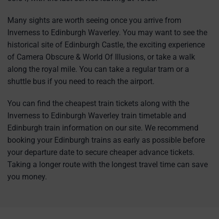
Many sights are worth seeing once you arrive from
Inverness to Edinburgh Waverley. You may want to see the
historical site of Edinburgh Castle, the exciting experience
of Camera Obscure & World Of Illusions, or take a walk
along the royal mile. You can take a regular tram or a
shuttle bus if you need to reach the airport.
You can find the cheapest train tickets along with the
Inverness to Edinburgh Waverley train timetable and
Edinburgh train information on our site. We recommend
booking your Edinburgh trains as early as possible before
your departure date to secure cheaper advance tickets.
Taking a longer route with the longest travel time can save
you money.