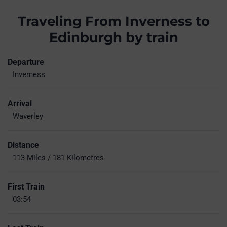
Traveling From Inverness to
Edinburgh by train
Departure
Inverness
Arrival
Waverley
Distance
113 Miles / 181 Kilometres
First Train
03:54