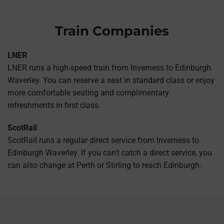
Train Companies
LNER
LNER runs a high-speed train from Inverness to Edinburgh
Waverley. You can reserve a seat in standard class or enjoy
more comfortable seating and complimentary
refreshments in first class.
ScotRail
ScotRail runs a regular direct service from Inverness to
Edinburgh Waverley. If you can't catch a direct service, you
can also change at Perth or Stirling to reach Edinburgh.