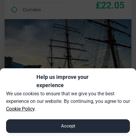
£22.05
Dundee
Help us improve your
experience
We use cookies to ensure that we give you the best
experience on our website. By continuing, you agree to our
Cookie Policy
.
£18.27 saving (26%)
Accept
Inverness