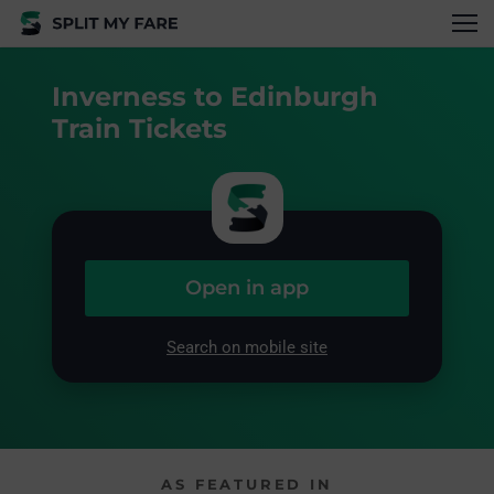
Inverness to Edinburgh
Train Tickets
Open in app
Search on mobile site
AS FEATURED IN