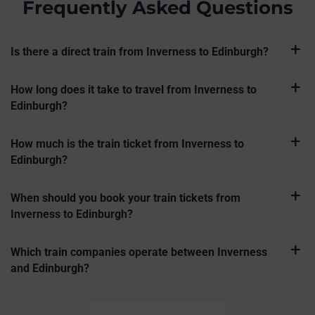
Frequently Asked Questions
Is there a direct train from Inverness to Edinburgh?
How long does it take to travel from Inverness to
Edinburgh?
How much is the train ticket from Inverness to
Edinburgh?
When should you book your train tickets from
Inverness to Edinburgh?
Which train companies operate between Inverness
and Edinburgh?