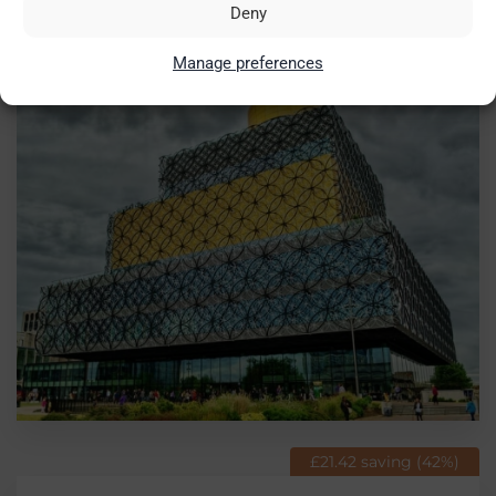
split ticket from
Deny
£51.73
Birmingham
Manage preferences
£21.42 saving (42%)