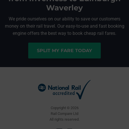
Waverley
We pride ourselves on our ability to save our customers
money on their rail travel. Our easy-to-use and fast booking
engine offers the best way to book cheap rail fares.
SPLIT MY FARE TODAY
Copyright © 2026
Rail Compare Ltd
All rights reserved.