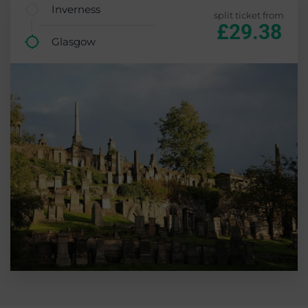
Inverness
split ticket from
£29.38
Glasgow