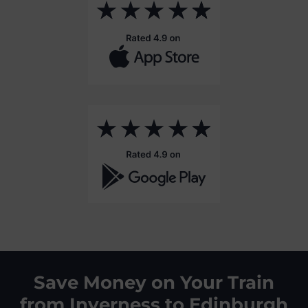
Save Money on Your Train
from Inverness to Edinburgh