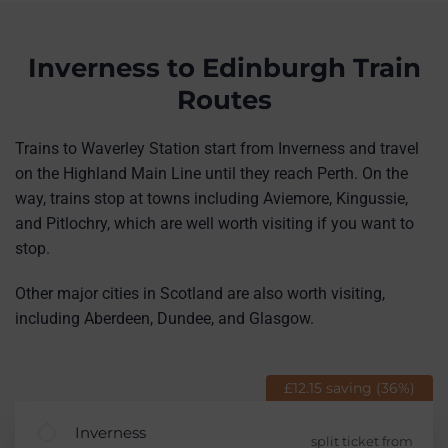
Inverness to Edinburgh Train
Routes
Trains to Waverley Station start from Inverness and travel
on the Highland Main Line until they reach Perth. On the
way, trains stop at towns including Aviemore, Kingussie,
and Pitlochry, which are well worth visiting if you want to
stop.
Other major cities in Scotland are also worth visiting,
including Aberdeen, Dundee, and Glasgow.
£12.15 saving (36%)
Inverness
split ticket from