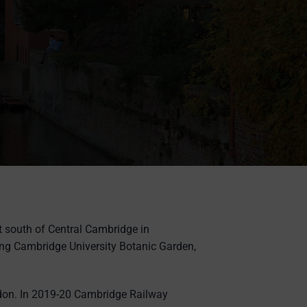
t south of Central Cambridge in
ng Cambridge University Botanic Garden,
ondon. In 2019-20 Cambridge Railway