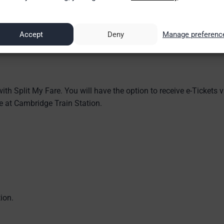
Accept
Deny
Manage preferenc
ith Split My Fare. You will have the option to receive e-Tickets v
ice at Cambridge Train Station.
ion.