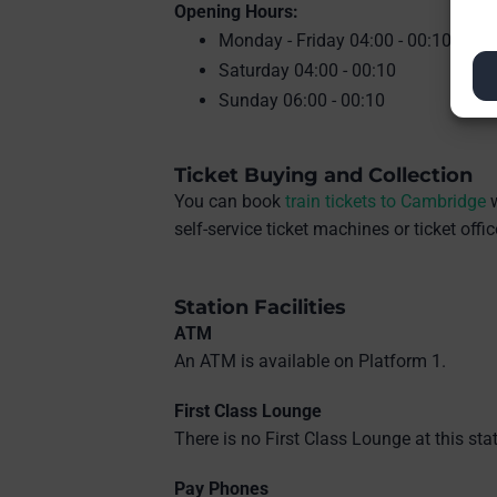
Opening Hours:
Monday - Friday 04:00 - 00:10
Saturday 04:00 - 00:10
Sunday 06:00 - 00:10
Ticket Buying and Collection
You can book
train tickets to Cambridge
w
self-service ticket machines or ticket off
Station Facilities
ATM
An ATM is available on Platform 1.
First Class Lounge
There is no First Class Lounge at this stat
Pay Phones