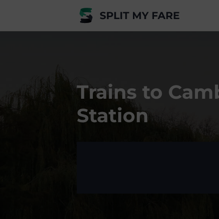
Trains to Cam
Station