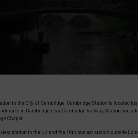
ation in the City of Cambridge. Cambridge Station is located jus
andmarks in Cambridge near Cambridge Railway Station, includi
ege Chapel.
siest station in the UK and the 10th busiest station outside L