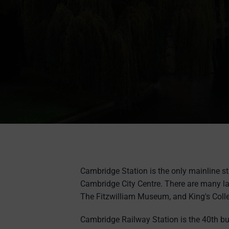
Cambridge Station is the only mainline st
Cambridge City Centre. There are many l
The Fitzwilliam Museum, and King's Coll
Cambridge Railway Station is the 40th bu