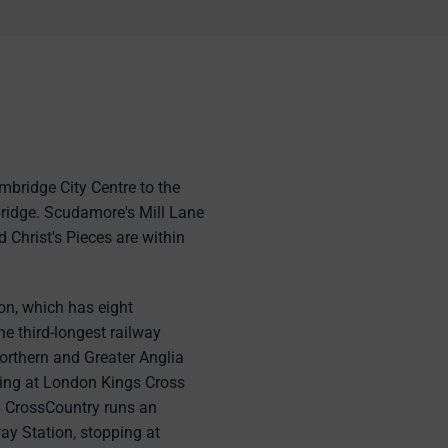
mbridge City Centre to the
ridge. Scudamore's Mill Lane
 Christ's Pieces are within
n, which has eight
e third-longest railway
orthern and Greater Anglia
ping at London Kings Cross
y. CrossCountry runs an
ay Station, stopping at