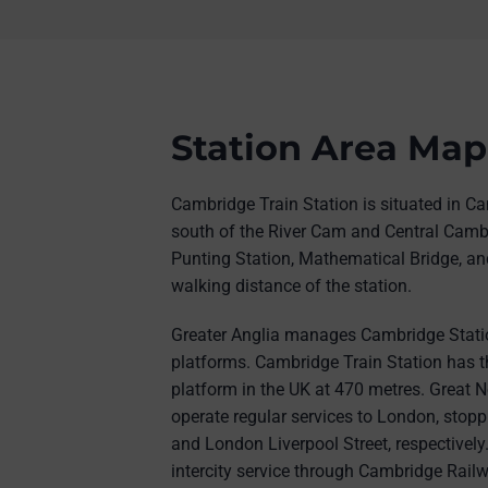
Station Area Map
Cambridge Train Station is situated in Ca
south of the River Cam and Central Camb
Punting Station, Mathematical Bridge, and
walking distance of the station.
Greater Anglia manages Cambridge Statio
platforms. Cambridge Train Station has th
platform in the UK at 470 metres. Great N
operate regular services to London, stop
and London Liverpool Street, respectivel
intercity service through Cambridge Railw