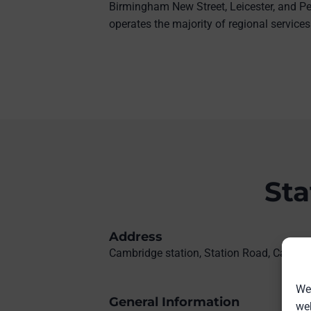
Birmingham New Street, Leicester, and Pe
operates the majority of regional services
Sta
Address
Cambridge station, Station Road, Cambr
We 
General Information
web