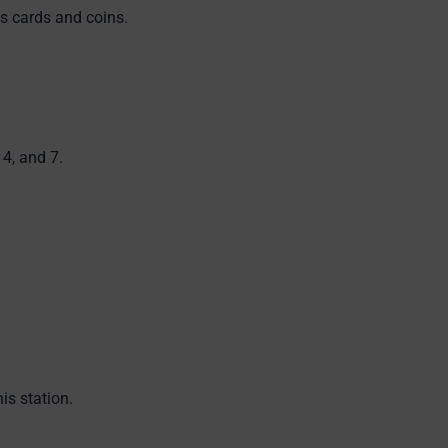
s cards and coins.
4, and 7.
is station.