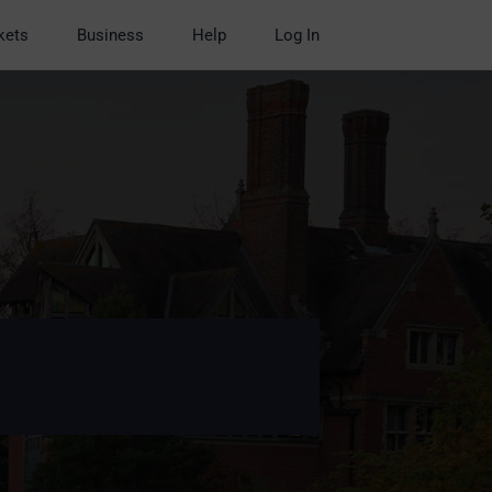
kets
Business
Help
Log In