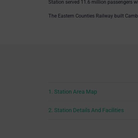
Station served 11.6 million passengers w
The Eastern Counties Railway built Cambr
1. Station Area Map
2. Station Details And Facilities