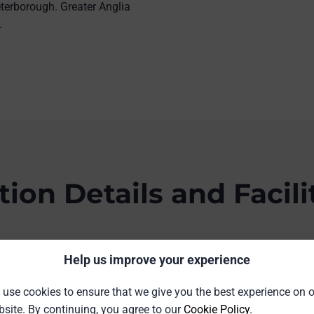
terborough. Greater Anglia
.
tion Details and Facili
idge, Cambridgeshire CB1 2JW
Help us improve your experience
use cookies to ensure that we give you the best experience on 
site. By continuing, you agree to our
Cookie Policy
.