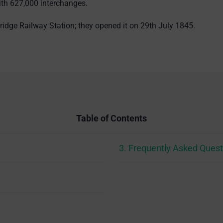
ith 627,000 interchanges.
idge Railway Station; they opened it on 29th July 1845.
Table of Contents
3. Frequently Asked Quest