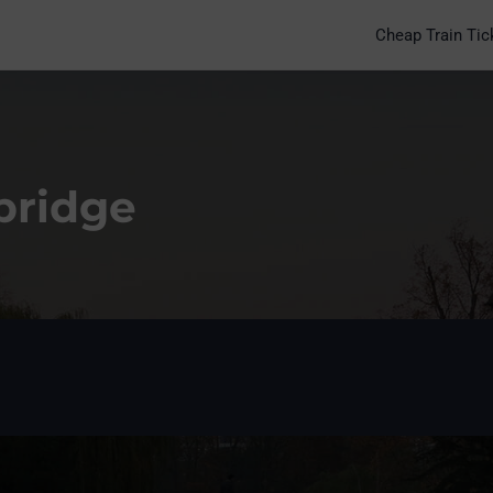
Cheap Train Tic
bridge