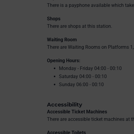
There is a payphone available which take
Shops
There are shops at this station.
Waiting Room
There are Waiting Rooms on Platforms 1, 
Opening Hours:
Monday - Friday 04:00 - 00:10
Saturday 04:00 - 00:10
Sunday 06:00 - 00:10
Accessibility
Accessible Ticket Machines
There are accessible ticket machines at th
Accessible Toilets