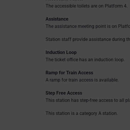
The accessible toilets are on Platform 4.
Assistance
The assistance meeting point is on Platf
Station staff provide assistance during th
Induction Loop
The ticket office has an induction loop.
Ramp for Train Access
A ramp for train access is available.
Step Free Access
This station has step-free access to all p
This station is a category A station.