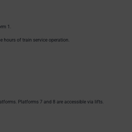
orm 1.
e hours of train service operation.
latforms. Platforms 7 and 8 are accessible via lifts.