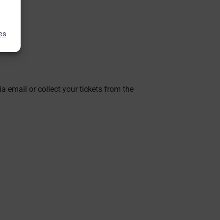
es
ia email or collect your tickets from the