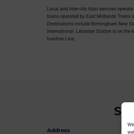
Local and inter-city train services operate
trains operated by East Midlands Trains
Destinations include Birmingham New St
International. Leicester Station is on th
Ivanhoe Line.
Sta
We 
Address
web