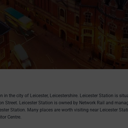
n in the city of Leicester, Leicestershire. Leicester Station is sit
on Street. Leicester Station is owned by Network Rail and mana
ester Station. Many places are worth visiting near Leicester Stat
itor Centre.