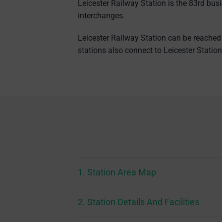
Leicester Railway Station is the 83rd bus
interchanges.
Leicester Railway Station can be reached 
stations also connect to Leicester Stati
1. Station Area Map
2. Station Details And Facilities