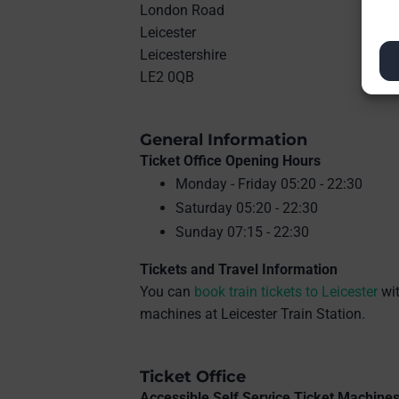
London Road
Leicester
Leicestershire
LE2 0QB
General Information
Ticket Office Opening Hours
Monday - Friday 05:20 - 22:30
Saturday 05:20 - 22:30
Sunday 07:15 - 22:30
Tickets and Travel Information
You can
book train tickets to Leicester
wit
machines at Leicester Train Station.
Ticket Office
Accessible Self Service Ticket Machine