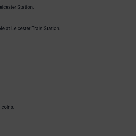
eicester Station.
le at Leicester Train Station.
 coins.