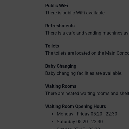
Public WiFi
There is public WiFi available.
Refreshments
There is a cafe and vending machines ava
Toilets
The toilets are located on the Main Conc
Baby Changing
Baby changing facilities are available.
Waiting Rooms
There are heated waiting rooms and shelt
Waiting Room Opening Hours
Monday - Friday 05:20 - 22:30
Saturday 05:20 - 22:30