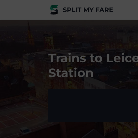
Trains to Leic
Station