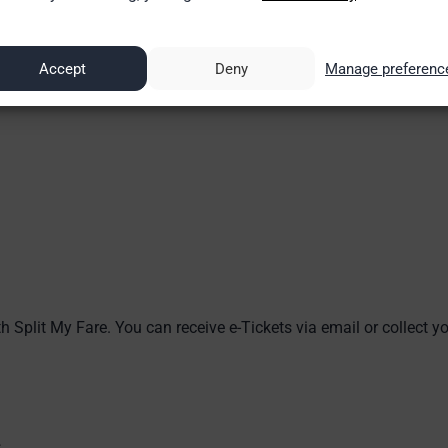
Accept
Deny
Manage preferenc
h Split My Fare. You can receive e-Tickets via email or collect you
s