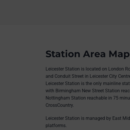
Station Area Map
Leicester Station is located on London R
and Conduit Street in Leicester City Centre
Leicester Station is the only mainline stati
with Birmingham New Street Station reac
Nottingham Station reachable in 75 minut
CrossCountry.
Leicester Station is managed by East Mid
platforms.