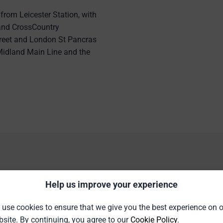
 from Leicester Station, with
 and CrossCountry
reet and London St Pancras
e Midland Main Line and the
tion Details and Facili
Help us improve your experience
use cookies to ensure that we give you the best experience on 
site. By continuing, you agree to our
Cookie Policy
.