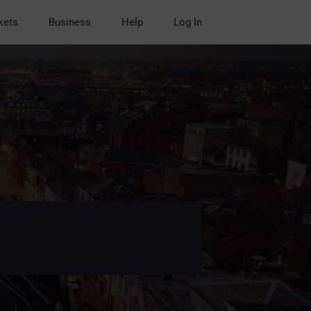
kets
Business
Help
Log In