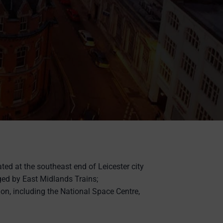
uated at the southeast end of Leicester city
ged by East Midlands Trains;
ion, including the National Space Centre,