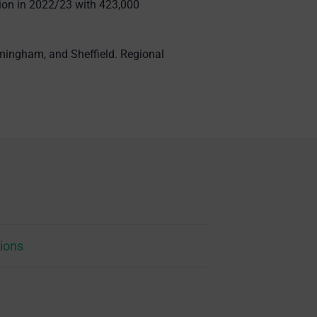
ation in 2022/23 with 423,000
rmingham, and Sheffield. Regional
ions