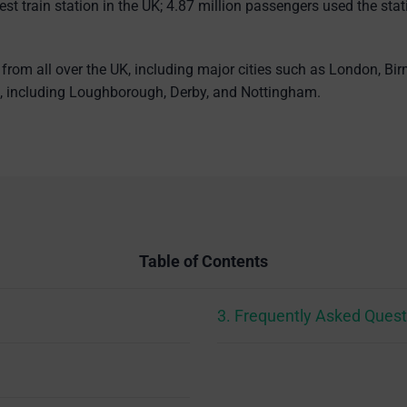
iest train station in the UK; 4.87 million passengers used the st
from all over the UK, including major cities such as London, Bi
on, including Loughborough, Derby, and Nottingham.
Table of Contents
3. Frequently Asked Quest