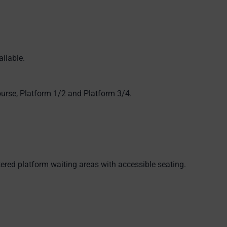
ilable.
ourse, Platform 1/2 and Platform 3/4.
ered platform waiting areas with accessible seating.