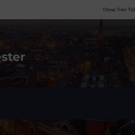
Cheap Train Tic
ester