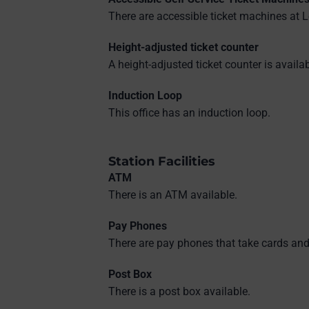
There are accessible ticket machines at L
Height-adjusted ticket counter
A height-adjusted ticket counter is availab
Induction Loop
This office has an induction loop.
Station Facilities
ATM
There is an ATM available.
Pay Phones
There are pay phones that take cards and
Post Box
There is a post box available.