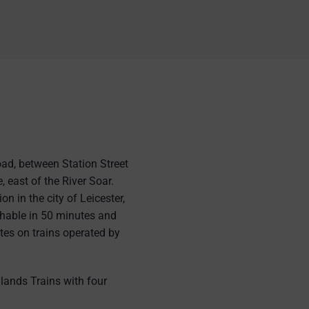
oad, between Station Street
, east of the River Soar.
on in the city of Leicester,
hable in 50 minutes and
es on trains operated by
lands Trains with four