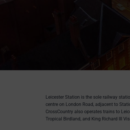
Leicester Station is the sole railway statio
centre on London Road, adjacent to Stati
CrossCountry also operates trains to Leic
Tropical Birdland, and King Richard III Vis