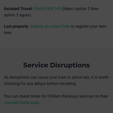
Assisted Travel:
03456 005 165
(Select option 3 then
option 3 again)
Lost property:
Submit an online form
to register your item
here.
Service Disruptions
As disruptions can cause your train to arrive late, it is worth
checking for any delays before travelling.
You can check times for Chiltern Railways services on their
JourneyCheck page.