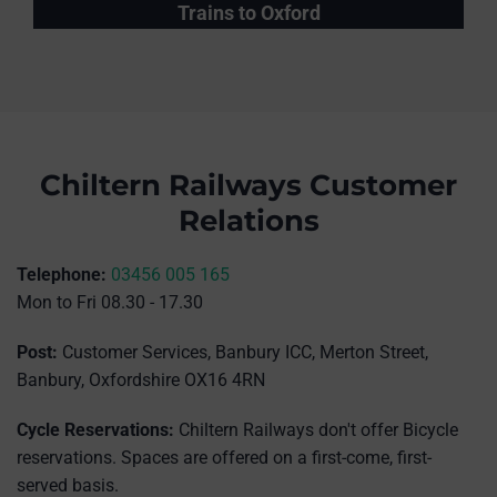
Trains to Oxford
Chiltern Railways Customer
Relations
Telephone:
03456 005 165
Mon to Fri 08.30 - 17.30
Post:
Customer Services, Banbury ICC, Merton Street,
Banbury, Oxfordshire OX16 4RN
Cycle Reservations:
Chiltern Railways don't offer Bicycle
reservations. Spaces are offered on a first-come, first-
served basis.