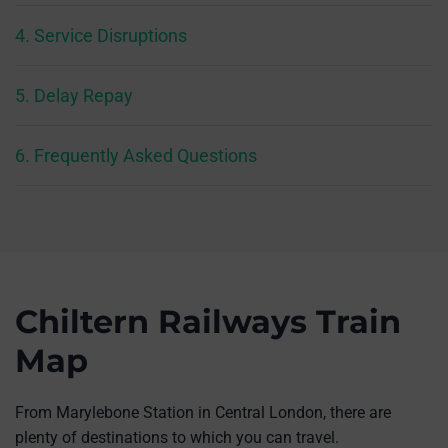
4. Service Disruptions
5. Delay Repay
6. Frequently Asked Questions
Chiltern Railways Train
Map
From Marylebone Station in Central London, there are
plenty of destinations to which you can travel.