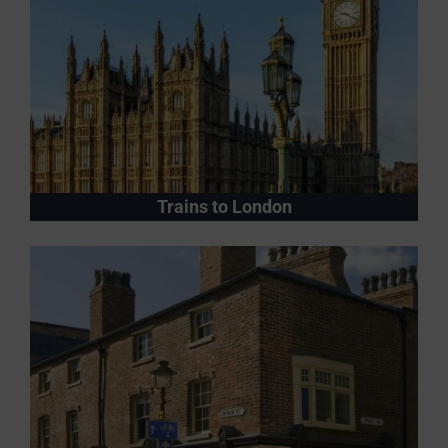
Trains to London