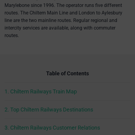
Marylebone since 1996. The operator runs five different
routes. The Chiltern Main Line and London to Aylesbury
line are the two mainline routes. Regular regional and
intercity services are available, along with commuter
routes.
Table of Contents
1. Chiltern Railways Train Map
2. Top Chiltern Railways Destinations
3. Chiltern Railways Customer Relations