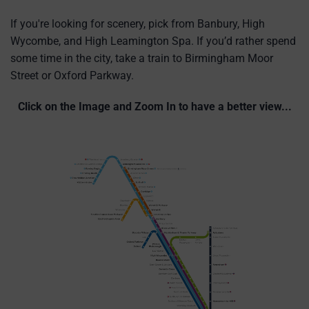
If you're looking for scenery, pick from Banbury, High
Wycombe, and High Leamington Spa. If you’d rather spend
some time in the city, take a train to Birmingham Moor
Street or Oxford Parkway.
Click on the Image and Zoom In to have a better view...