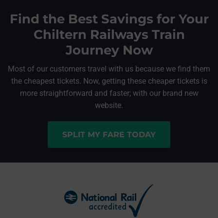
Find the Best Savings for Your
Chiltern Railways Train
Journey Now
Most of our customers travel with us because we find them
the cheapest tickets. Now, getting these cheaper tickets is
more straightforward and faster; with our brand new
website.
SPLIT MY FARE TODAY