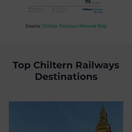
Source:
Chiltern Railways Network Map
Top Chiltern Railways
Destinations