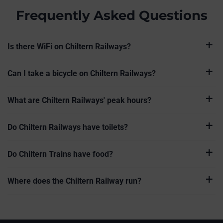
Frequently Asked Questions
Is there WiFi on Chiltern Railways?
Can I take a bicycle on Chiltern Railways?
What are Chiltern Railways' peak hours?
Do Chiltern Railways have toilets?
Do Chiltern Trains have food?
Where does the Chiltern Railway run?