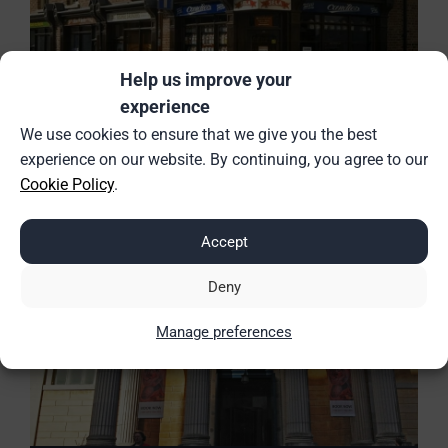
Help us improve your
experience
Trains to Birmingham
We use cookies to ensure that we give you the best
experience on our website. By continuing, you agree to our
Cookie Policy
.
Accept
Deny
Manage preferences