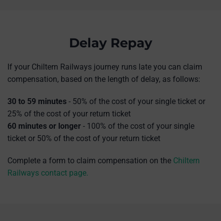
Delay Repay
If your Chiltern Railways journey runs late you can claim
compensation, based on the length of delay, as follows:
30 to 59 minutes
- 50% of the cost of your single ticket or
25% of the cost of your return ticket
60 minutes or longer
-
100% of the cost of your single
ticket or 50% of the cost of your return ticket
Complete a form to claim compensation on the
Chiltern
Railways contact page.