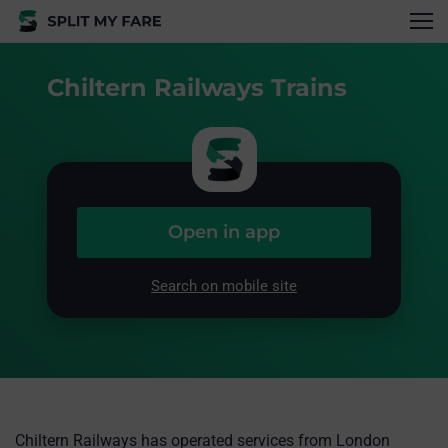
Chiltern Railways Trains
Open in app
Search on mobile site
Chiltern Railways has operated services from London